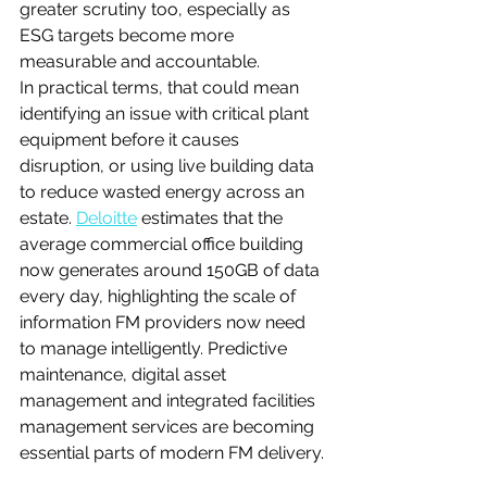
greater scrutiny too, especially as 
ESG targets become more 
measurable and accountable.
In practical terms, that could mean 
identifying an issue with critical plant 
equipment before it causes 
disruption, or using live building data 
to reduce wasted energy across an 
estate. 
Deloitte
 estimates that the 
average commercial office building 
now generates around 150GB of data 
every day, highlighting the scale of 
information FM providers now need 
to manage intelligently. Predictive 
maintenance, digital asset 
management and integrated facilities 
management services are becoming 
essential parts of modern FM delivery.