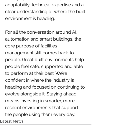
adaptability, technical expertise and a 
clear understanding of where the built 
environment is heading.
For all the conversation around AI, 
automation and smart buildings, the 
core purpose of facilities 
management still comes back to 
people. Great built environments help 
people feel safe, supported and able 
to perform at their best. We’re 
confident in where the industry is 
heading and focused on continuing to 
evolve alongside it. Staying ahead 
means investing in smarter, more 
resilient environments that support 
the people using them every day.
Latest News