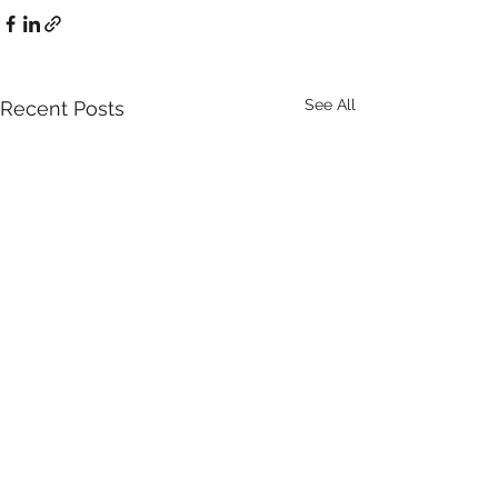
See All
Recent Posts