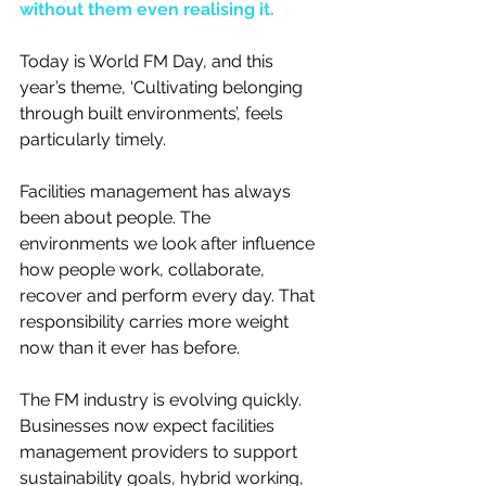
without them even realising it.
Today is World FM Day, and this 
year’s theme, ‘Cultivating belonging 
through built environments’, feels 
particularly timely.
Facilities management has always 
been about people. The 
environments we look after influence 
how people work, collaborate, 
recover and perform every day. That 
responsibility carries more weight 
now than it ever has before.
The FM industry is evolving quickly. 
Businesses now expect facilities 
management providers to support 
sustainability goals, hybrid working, 