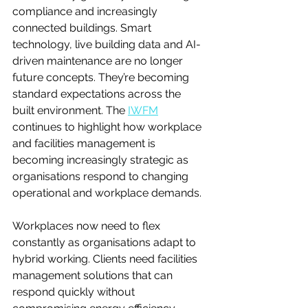
compliance and increasingly 
connected buildings. Smart 
technology, live building data and AI-
driven maintenance are no longer 
future concepts. They’re becoming 
standard expectations across the 
built environment. The 
IWFM
continues to highlight how workplace 
and facilities management is 
becoming increasingly strategic as 
organisations respond to changing 
operational and workplace demands.
Workplaces now need to flex 
constantly as organisations adapt to 
hybrid working. Clients need facilities 
management solutions that can 
respond quickly without 