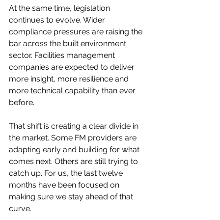
At the same time, legislation 
continues to evolve. Wider 
compliance pressures are raising the 
bar across the built environment 
sector. Facilities management 
companies are expected to deliver 
more insight, more resilience and 
more technical capability than ever 
before.
That shift is creating a clear divide in 
the market. Some FM providers are 
adapting early and building for what 
comes next. Others are still trying to 
catch up. For us, the last twelve 
months have been focused on 
making sure we stay ahead of that 
curve.