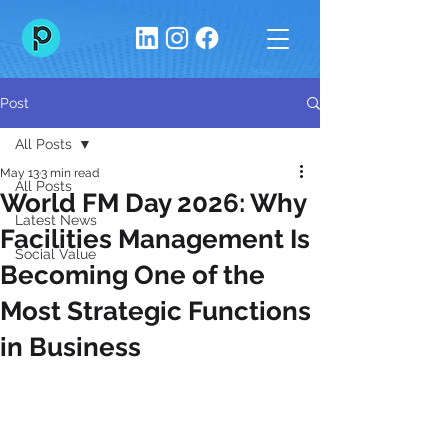
Post
All Posts
May 13
3 min read
All Posts
World FM Day 2026: Why
Latest News
Facilities Management Is
Social Value
Becoming One of the
Most Strategic Functions
in Business