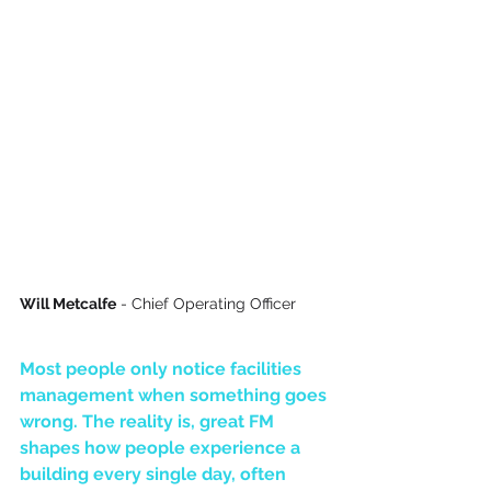
Will Metcalfe
 - Chief Operating Officer
Most people only notice facilities 
management when something goes 
wrong. The reality is, great FM 
shapes how people experience a 
building every single day, often 