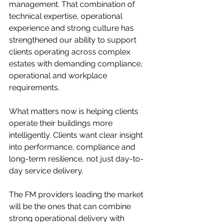
management. That combination of 
technical expertise, operational 
experience and strong culture has 
strengthened our ability to support 
clients operating across complex 
estates with demanding compliance, 
operational and workplace 
requirements.
What matters now is helping clients 
operate their buildings more 
intelligently. Clients want clear insight 
into performance, compliance and 
long-term resilience, not just day-to-
day service delivery.
The FM providers leading the market 
will be the ones that can combine 
strong operational delivery with 