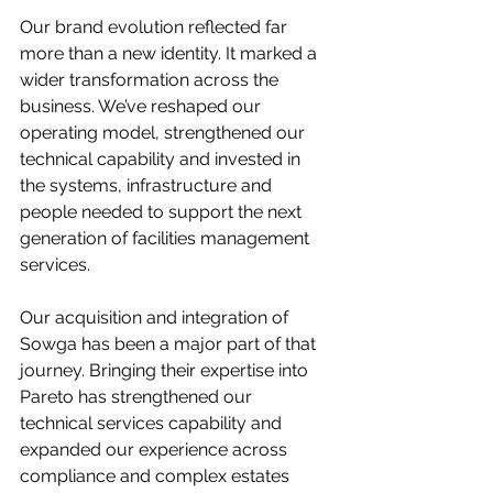
Our brand evolution reflected far 
more than a new identity. It marked a 
wider transformation across the 
business. We’ve reshaped our 
operating model, strengthened our 
technical capability and invested in 
the systems, infrastructure and 
people needed to support the next 
generation of facilities management 
services.
Our acquisition and integration of 
Sowga has been a major part of that 
journey. Bringing their expertise into 
Pareto has strengthened our 
technical services capability and 
expanded our experience across 
compliance and complex estates 