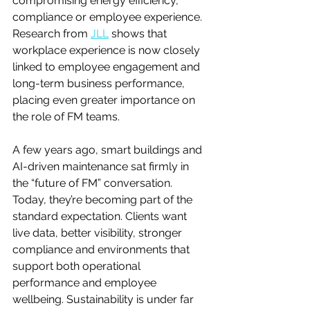
compromising energy efficiency, 
compliance or employee experience. 
Research from 
JLL
 shows that 
workplace experience is now closely 
linked to employee engagement and 
long-term business performance, 
placing even greater importance on 
the role of FM teams.
A few years ago, smart buildings and 
AI-driven maintenance sat firmly in 
the “future of FM” conversation. 
Today, they’re becoming part of the 
standard expectation. Clients want 
live data, better visibility, stronger 
compliance and environments that 
support both operational 
performance and employee 
wellbeing. Sustainability is under far 