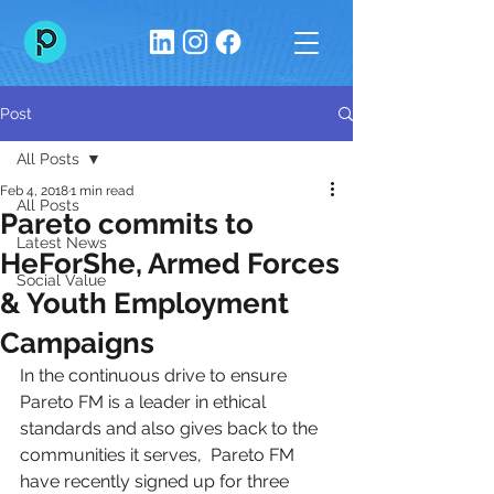
Post
All Posts
Feb 4, 2018
1 min read
All Posts
Pareto commits to
Latest News
HeForShe, Armed Forces
Social Value
& Youth Employment
Campaigns
In the continuous drive to ensure 
Pareto FM is a leader in ethical 
standards and also gives back to the 
communities it serves,  Pareto FM 
have recently signed up for three 