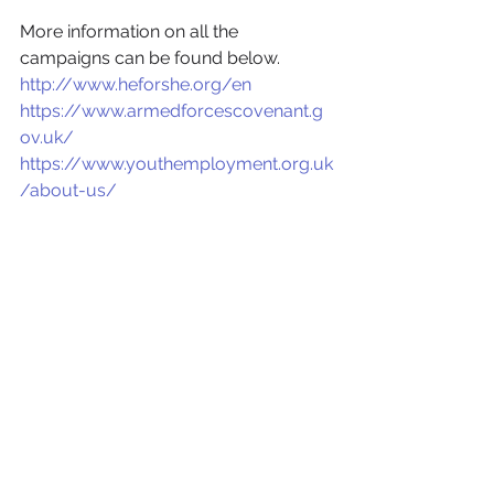
More information on all the 
campaigns can be found below.
http://www.heforshe.org/en
https://www.armedforcescovenant.g
ov.uk/
https://www.youthemployment.org.uk
/about-us/