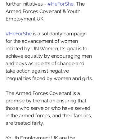
further initiatives - 
#HeForShe
, The 
Armed Forces Covenant & Youth 
Employment UK.
#HeForShe
 is a solidarity campaign 
for the advancement of women 
initiated by UN Women. Its goal is to 
achieve equality by encouraging men 
and boys as agents of change and 
take action against negative 
inequalities faced by women and girls.
The Armed Forces Covenant is a 
promise by the nation ensuring that 
those who serve or who have served 
in the armed forces, and their families, 
are treated fairly.
Youth Employment UK are the 