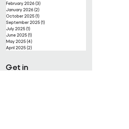
February 2026
(3)
3 posts
January 2026
(2)
2 posts
October 2025
(1)
1 post
September 2025
(1)
1 post
July 2025
(1)
1 post
June 2025
(1)
1 post
May 2025
(4)
4 posts
April 2025
(2)
2 posts
Get in
touch
Enter Your Name
Enter Your Email