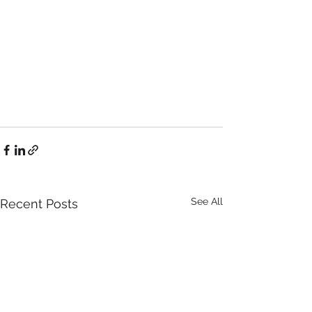
See All
Recent Posts