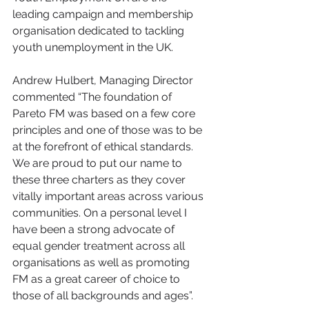
leading campaign and membership 
organisation dedicated to tackling 
youth unemployment in the UK.
Andrew Hulbert, Managing Director 
commented “The foundation of 
Pareto FM was based on a few core 
principles and one of those was to be 
at the forefront of ethical standards. 
We are proud to put our name to 
these three charters as they cover 
vitally important areas across various 
communities. On a personal level I 
have been a strong advocate of 
equal gender treatment across all 
organisations as well as promoting 
FM as a great career of choice to 
those of all backgrounds and ages”.