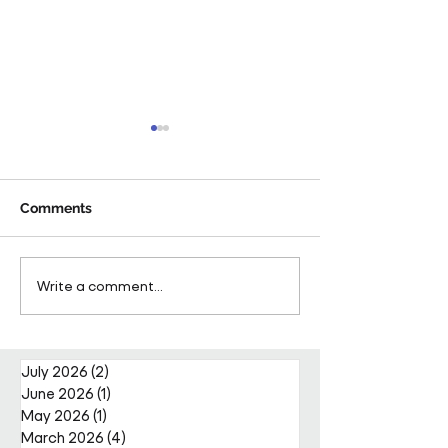
Comments
Pareto Strengthens
Pareto Appoints
Write a comment...
Facilities Management
Metcalfe as CE
Projects Team with Enda
Nally Appointment
July 2026
(2)
2 posts
June 2026
(1)
1 post
May 2026
(1)
1 post
March 2026
(4)
4 posts