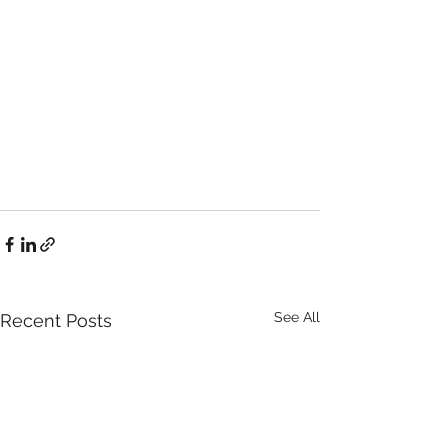
See All
Recent Posts