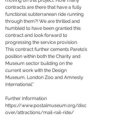
moving on this project. How many 
contracts are there that have a fully 
functional subterranean ride running 
through them?! We are thrilled and 
humbled to have been granted this 
contract and look forward to 
progressing the service provision. 
This contract further cements Pareto’s 
position within both the Charity and 
Museum sector building on the 
current work with the Design 
Museum, London Zoo and Amnesty 
International.”
Further Information
https://www.postalmuseum.org/disc
over/attractions/mail-rail-ride/