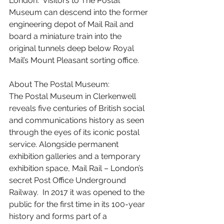
London.  Visitors to The Postal 
Museum can descend into the former 
engineering depot of Mail Rail and 
board a miniature train into the 
original tunnels deep below Royal 
Mail’s Mount Pleasant sorting office.
About The Postal Museum:
The Postal Museum in Clerkenwell 
reveals five centuries of British social 
and communications history as seen 
through the eyes of its iconic postal 
service. Alongside permanent 
exhibition galleries and a temporary 
exhibition space, Mail Rail – London’s 
secret Post Office Underground 
Railway.  In 2017 it was opened to the 
public for the first time in its 100-year 
history and forms part of a 