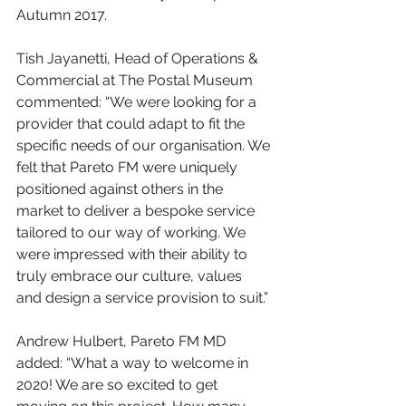
Autumn 2017.
Tish Jayanetti, Head of Operations & 
Commercial at The Postal Museum 
commented: “We were looking for a 
provider that could adapt to fit the 
specific needs of our organisation. We 
felt that Pareto FM were uniquely 
positioned against others in the 
market to deliver a bespoke service 
tailored to our way of working. We 
were impressed with their ability to 
truly embrace our culture, values 
and design a service provision to suit.”
Andrew Hulbert, Pareto FM MD 
added: “What a way to welcome in 
2020! We are so excited to get 