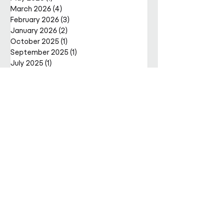
March 2026
(4)
4 posts
February 2026
(3)
3 posts
January 2026
(2)
2 posts
October 2025
(1)
1 post
September 2025
(1)
1 post
July 2025
(1)
1 post
June 2025
(1)
1 post
May 2025
(4)
4 posts
April 2025
(2)
2 posts
Get in
touch
Enter Your Name
Enter Your Email