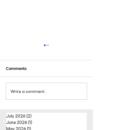
Comments
Pareto Strengthens
Pareto Appoints
Write a comment...
Facilities Management
Metcalfe as CE
Projects Team with Enda
Nally Appointment
July 2026
(2)
2 posts
June 2026
(1)
1 post
May 2026
(1)
1 post