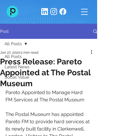
Post
All Posts
Jan 27, 2020
2 min read
All Posts
Press Release: Pareto
Latest News
Appointed at The Postal
Social Value
Museum
Pareto Appointed to Manage Hard 
FM Services at The Postal Museum
The Postal Museum has appointed 
Pareto FM to provide hard services at 
its newly built facility in Clerkenwell, 