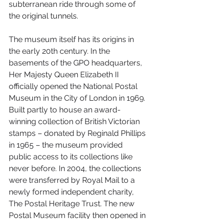
subterranean ride through some of 
the original tunnels.
The museum itself has its origins in 
the early 20th century. In the 
basements of the GPO headquarters, 
Her Majesty Queen Elizabeth II 
officially opened the National Postal 
Museum in the City of London in 1969. 
Built partly to house an award-
winning collection of British Victorian 
stamps – donated by Reginald Phillips 
in 1965 – the museum provided 
public access to its collections like 
never before. In 2004, the collections 
were transferred by Royal Mail to a 
newly formed independent charity, 
The Postal Heritage Trust. The new 
Postal Museum facility then opened in 