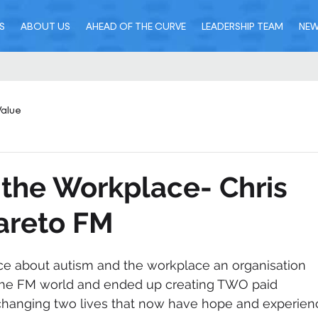
S
ABOUT US
AHEAD OF THE CURVE
LEADERSHIP TEAM
NE
Value
 the Workplace- Chris
areto FM
ce about autism and the workplace an organisation 
the FM world and ended up creating TWO paid 
y changing two lives that now have hope and experien