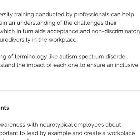
rsity training conducted by professionals can help 
in an understanding of the challenges their 
hich in turn aids acceptance and non-discriminator
rodiversity in the workplace. 
ng of terminology like autism spectrum disorder, 
tand the impact of each one to ensure an inclusive 
nts 
g awareness with neurotypical employees about 
important to lead by example and create a workplace 