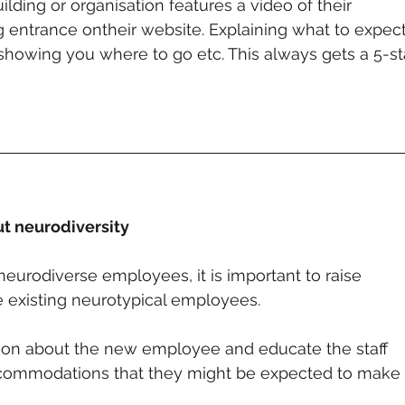
uilding or organisation features a video of their 
g entrance ontheir website. Explaining what to expect
showing you where to go etc. This always gets a 5-st
t neurodiversity
neurodiverse employees, it is important to raise 
existing neurotypical employees. 
ion about the new employee and educate the staff 
ccommodations that they might be expected to make 