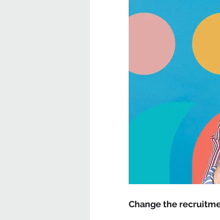
Change the recruitme