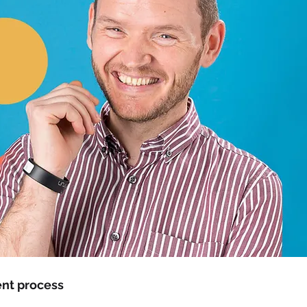
nt process