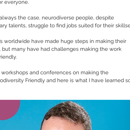
or everyone. 
t always the case, neurodiverse people, despite 
y talents, struggle to find jobs suited for their skillse
 worldwide have made huge steps in making their 
e, but many have had challenges making the work 
iendly. 
w workshops and conferences on making the 
iversity Friendly and here is what I have learned s