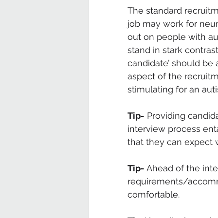
The standard recruitm
job may work for neur
out on people with aut
stand in stark contras
candidate’ should be a
aspect of the recruit
stimulating for an auti
Tip-
 Providing candid
interview process enta
that they can expect 
Tip-
 Ahead of the int
requirements/accommo
comfortable. 