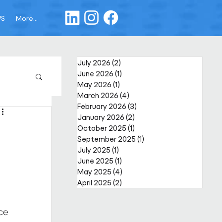
WS
More...
July 2026
(2)
2 posts
June 2026
(1)
1 post
May 2026
(1)
1 post
March 2026
(4)
4 posts
February 2026
(3)
3 posts
January 2026
(2)
2 posts
October 2025
(1)
1 post
September 2025
(1)
1 post
July 2025
(1)
1 post
June 2025
(1)
1 post
May 2025
(4)
4 posts
April 2025
(2)
2 posts
ce 