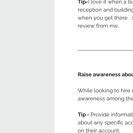
Tip-
I love it when a b
reception and buildin
when you get there , 
review from me.
Raise awareness abou
While looking to hire 
awareness among the 
Tip - 
Provide informat
about any specific a
on their account. 