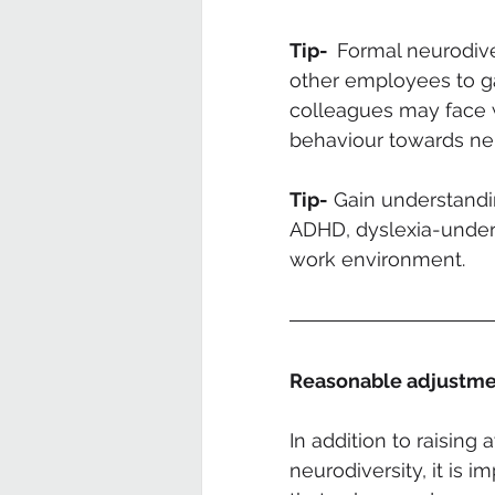
Tip-  
Formal neurodive
other employees to ga
colleagues may face w
behaviour towards neu
Tip-
 Gain understandi
ADHD, dyslexia-unders
work environment.
Reasonable adjustme
In addition to raisin
neurodiversity, it is 