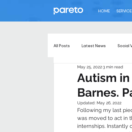
HOME
SERVICE
All Posts
Latest News
Social 
May 25, 2022
3 min read
Autism in
Barnes. P
Updated:
May 26, 2022
Following my last pie
was moved to act in 
internships. Instantl