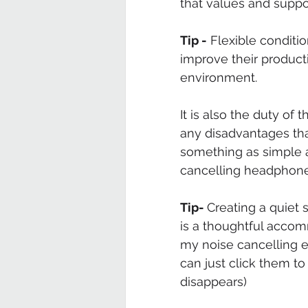
that values and supp
Tip -
 Flexible conditi
improve their producti
environment. 
It is also the duty of
any disadvantages th
something as simple a
cancelling headphones
Tip- 
Creating a quiet 
is a thoughtful accomm
my noise cancelling e
can just click them to
disappears) 