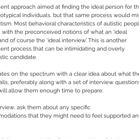
ent approach aimed at finding the ideal person for th
otypical individuals, but that same process would mi
ism. Most behavioral characteristics of autistic peopl
t with the preconceived notions of what an ‘ideal 
nd of course the ‘ideal interview.’ This is another 
ment process that can be intimidating and overly 
stic candidate. 
ates on the spectrum with a clear idea about what th
ils, preferably along with a set of interview question
will allow them enough time to prepare. 
erview, ask them about any specific 
dations that they might need to feel supported an