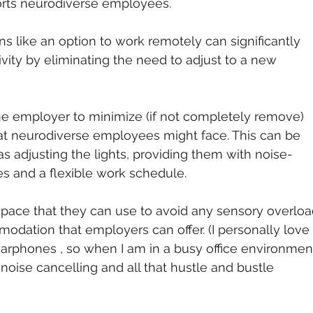
orts neurodiverse employees. 
ons like an option to work remotely can significantly 
vity by eliminating the need to adjust to a new 
 the employer to minimize (if not completely remove) 
at neurodiverse employees might face. This can be 
s adjusting the lights, providing them with noise-
 and a flexible work schedule. 
space that they can use to avoid any sensory overloa
odation that employers can offer. (I personally love 
arphones , so when I am in a busy office environment,
 noise cancelling and all that hustle and bustle 