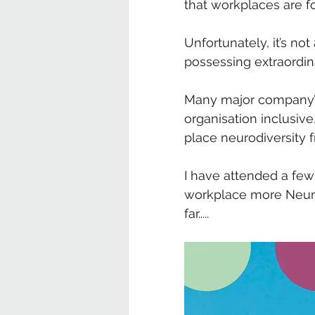
that workplaces are f
Unfortunately, it’s no
possessing extraordinar
Many major company’s
organisation inclusiv
place neurodiversity fr
I have attended a fe
workplace more Neurod
far.....