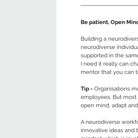
Be patient, Open Mi
Building a neurodivers
neurodiverse individua
supported in the same
I need it really can c
mentor that you can tr
Tip -
 Organisations m
employees. But most i
open mind, adapt and
A neurodiverse workfo
innovative ideas and 