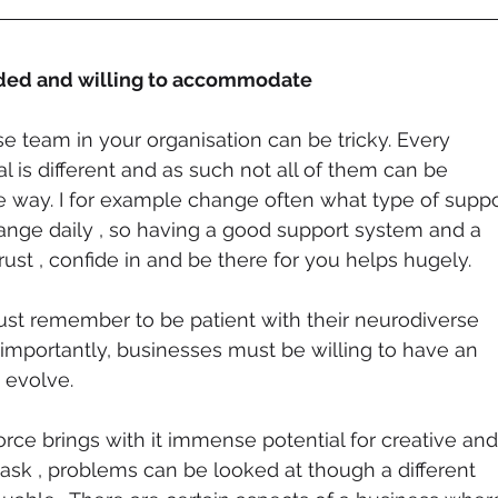
nded and willing to accommodate
e team in your organisation can be tricky. Every 
l is different and as such not all of them can be 
 way. I for example change often what type of suppo
hange daily , so having a good support system and a 
ust , confide in and be there for you helps hugely.  
ust remember to be patient with their neurodiverse 
mportantly, businesses must be willing to have an 
 evolve. 
rce brings with it immense potential for creative and
task , problems can be looked at though a different 