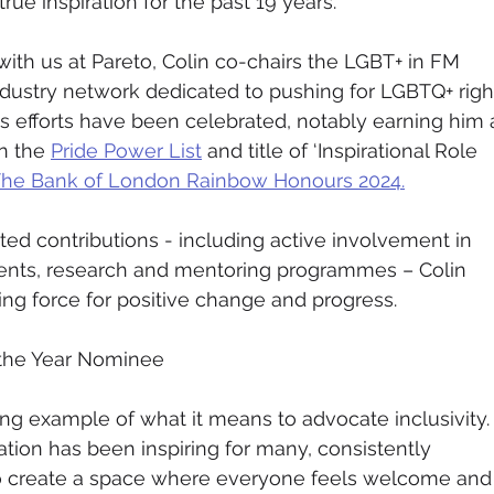
ue inspiration for the past 19 years.
e with us at Pareto, Colin co-chairs the LGBT+ in FM 
dustry network dedicated to pushing for LGBTQ+ righ
is efforts have been celebrated, notably earning him 
n the 
Pride Power List
 and title of ‘Inspirational Role 
he Bank of London Rainbow Honours 2024.
ted contributions - including active involvement in 
vents, research and mentoring programmes – Colin 
ing force for positive change and progress.
 the Year Nominee
ing example of what it means to advocate inclusivity.
tion has been inspiring for many, consistently 
 create a space where everyone feels welcome and