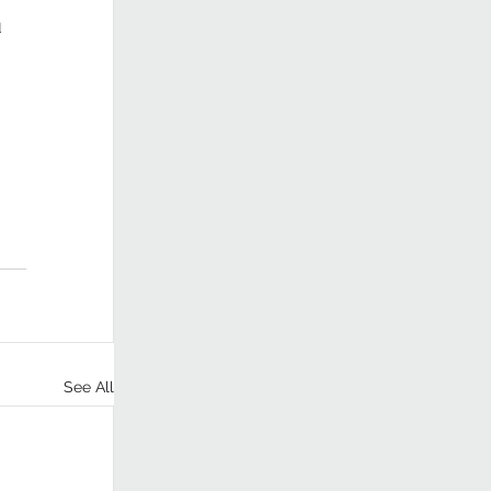
 
See All