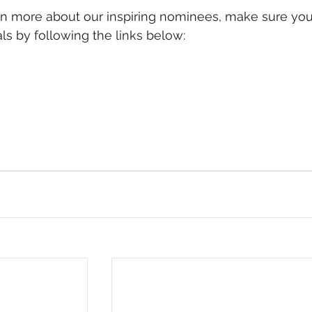
arn more about our inspiring nominees, make sure you
ls by following the links below: