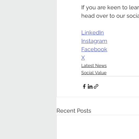
If you are keen to le
head over to our socia
LinkedIn
Instagram
Facebook
X
Latest News
Social Value
Recent Posts