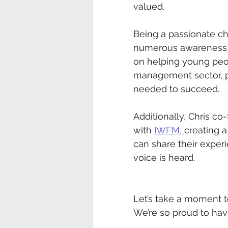
valued.
Being a passionate ch
numerous awareness ca
on helping young peop
management sector, p
needed to succeed.
Additionally, Chris c
with 
IWFM, 
creating 
can share their exper
voice is heard.
Let’s take a moment to
We’re so proud to hav