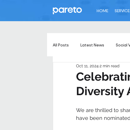
HOME
SERVICE
All Posts
Latest News
Social 
Oct 11, 2024
2 min read
Celebrat
Diversity
We are thrilled to sh
have been nominated f