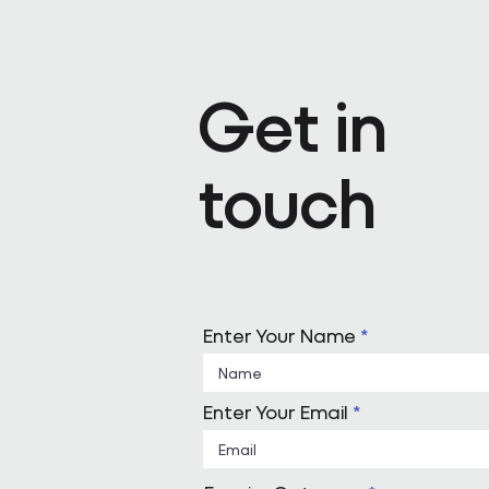
Pareto appoints Steph Kenda
Operating Officer
Get in
touch
Enter Your Name
Enter Your Email