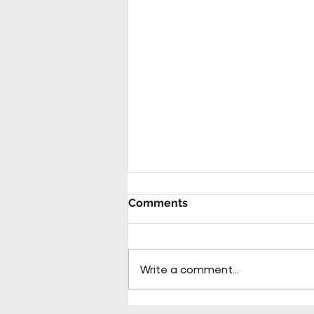
Comments
Write a comment...