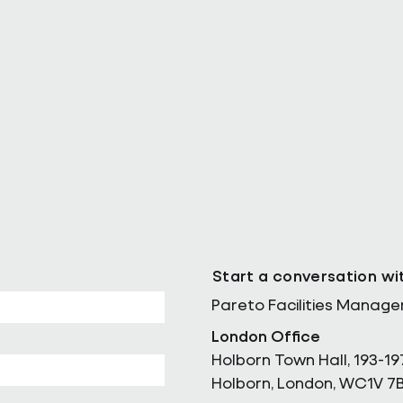
ll as Chief
Pareto Strengthens Facilities
Management Projects Team wi
Nally Appointment
Start a conversation wi
Pareto Facilities Manag
London Office
Holborn Town Hall, 193-19
Holborn, London, WC1V 7