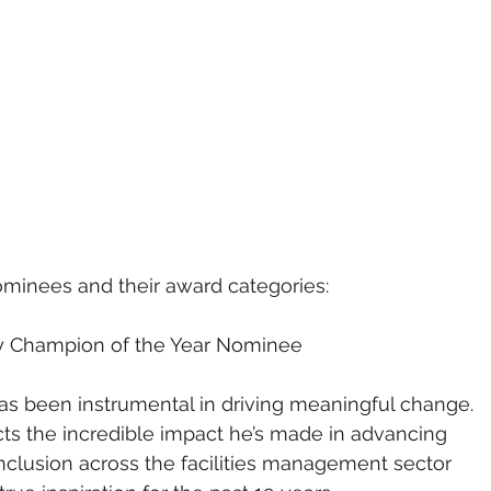
nominees and their award
categories:
ty Champion of the Year Nominee
s been instrumental in driving meaningful change. 
cts the incredible impact he’s made in advancing 
 inclusion across the facilities management sector 