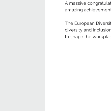
A massive congratulati
amazing achievement
The European Diversit
diversity and inclus
to shape the workpla