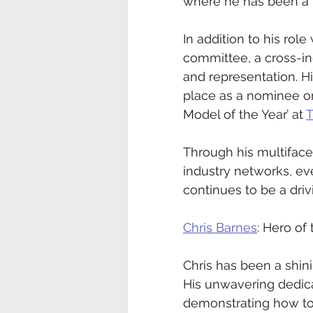
where he has been a tr
In addition to his rol
committee, a cross-in
and representation. H
place as a nominee o
Model of the Year’ at 
T
Through his multiface
industry networks, e
continues to be a driv
Chris Barnes
: Hero of
Chris has been a shin
His unwavering dedica
demonstrating how to