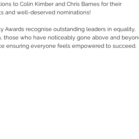
ons to Colin Kimber and Chris Barnes for their 
s and well-deserved nominations!
y Awards recognise outstanding leaders in equality, 
ion, those who have noticeably gone above and beyon
ce ensuring everyone feels empowered to succeed.