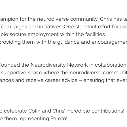
ampion for the neurodiverse community, Chris has l
mpaigns and initiatives. One standout effort focus
le secure employment within the facilities 
roviding them with the guidance and encouragemen
o-founded the Neurodiversity Network in collaboration
a supportive space where the neurodiverse communit
iences and receive career advice – ensuring that ever
 celebrate Colin and Chris’ incredible contributions! 
e them representing Pareto!