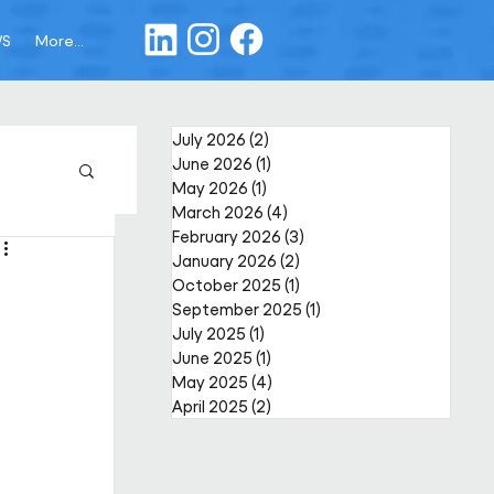
WS
More...
July 2026
(2)
2 posts
June 2026
(1)
1 post
May 2026
(1)
1 post
March 2026
(4)
4 posts
February 2026
(3)
3 posts
January 2026
(2)
2 posts
October 2025
(1)
1 post
September 2025
(1)
1 post
July 2025
(1)
1 post
June 2025
(1)
1 post
May 2025
(4)
4 posts
April 2025
(2)
2 posts