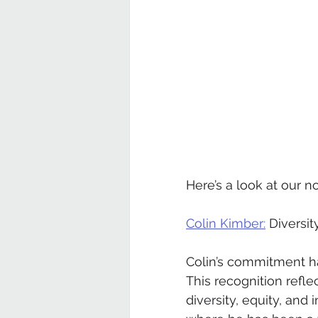
Here’s a look at our 
Colin Kimber:
 Diversi
Colin’s commitment ha
This recognition refle
diversity, equity, and