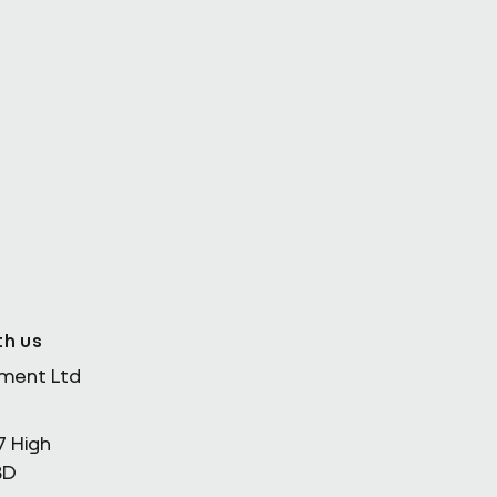
th Enda
th us
ement Ltd
7 High
BD