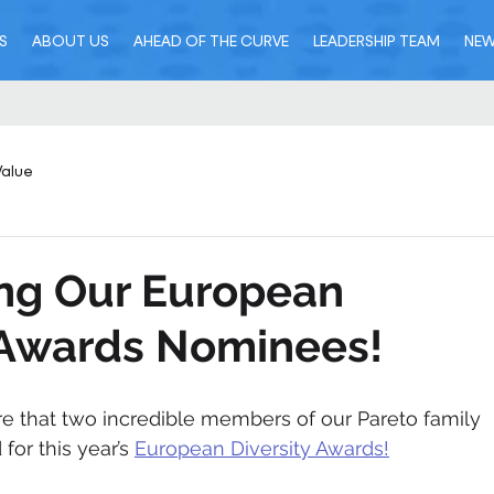
S
ABOUT US
AHEAD OF THE CURVE
LEADERSHIP TEAM
NE
Value
ing Our European
 Awards Nominees!
are that two incredible members of our Pareto family 
or this year’s 
European Diversity Awards!