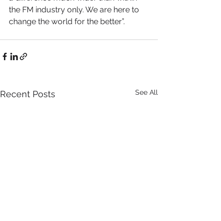
the FM industry only. We are here to 
change the world for the better”. 
See All
Recent Posts