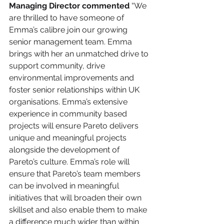
Managing Director commented
 “We 
are thrilled to have someone of 
Emma’s calibre join our growing 
senior management team. Emma 
brings with her an unmatched drive to 
support community, drive 
environmental improvements and 
foster senior relationships within UK 
organisations. Emma’s extensive 
experience in community based 
projects will ensure Pareto delivers 
unique and meaningful projects 
alongside the development of 
Pareto’s culture. Emma’s role will 
ensure that Pareto’s team members 
can be involved in meaningful 
initiatives that will broaden their own 
skillset and also enable them to make 
a difference much wider than within 