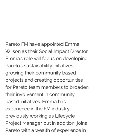
Pareto FM have appointed Emma 
Wilson as their Social Impact Director. 
Emma’s role will focus on developing 
Pareto’s sustainability initiatives, 
growing their community based 
projects and creating opportunities 
for Pareto team members to broaden 
their involvement in community 
based initiatives. Emma has 
experience in the FM industry 
previously working as Lifecycle 
Project Manager but in addition, joins 
Pareto with a wealth of experience in 