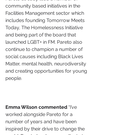
community based initiatives in the 
Facilities Management sector which 
includes founding Tomorrow Meets 
Today, The Homelessness Initiative 
and being part of the board that 
launched LGBT+ in FM. Pareto also 
continue to champion a number of 
social causes including Black Lives 
Matter, mental health, neurodiversity 
and creating opportunities for young 
people. 
Emma Wilson commented
 “I’ve 
worked alongside Pareto for a 
number of years and have been 
inspired by their drive to change the 