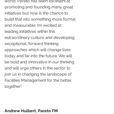
world. Pareto has been excellent at 
promoting and founding many great 
initiatives but now is the chance to 
build that into something more formal 
and measurable. I’m excited at 
leading initiatives within this 
extraordinary culture and developing 
exceptional, forward thinking 
approaches which will change lives 
today and far into the future. We will 
be bold and innovative in our thinking 
and will urge others in the sector to 
join us in changing the landscape of 
Facilities Management for the better, 
together”. 
Andrew Hulbert, Pareto FM 