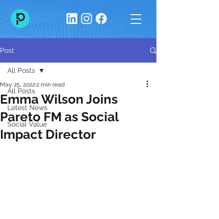
Post
All Posts
May 25, 2022
2 min read
All Posts
Emma Wilson Joins
Latest News
Pareto FM as Social
Social Value
Impact Director