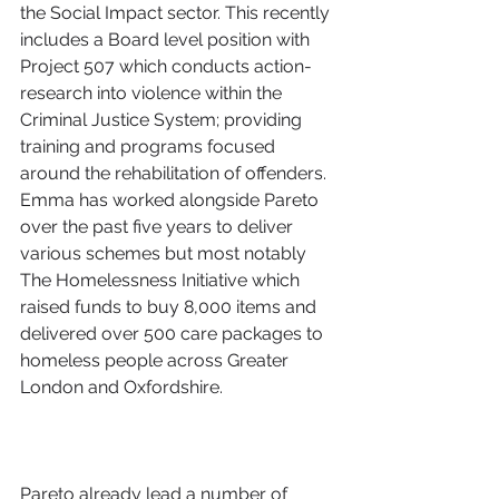
the Social Impact sector. This recently 
includes a Board level position with 
Project 507 which conducts action-
research into violence within the 
Criminal Justice System; providing 
training and programs focused 
around the rehabilitation of offenders. 
Emma has worked alongside Pareto 
over the past five years to deliver 
various schemes but most notably 
The Homelessness Initiative which 
raised funds to buy 8,000 items and 
delivered over 500 care packages to 
homeless people across Greater 
London and Oxfordshire. 
Pareto already lead a number of 