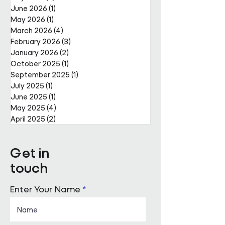
June 2026
(1)
1 post
May 2026
(1)
1 post
March 2026
(4)
4 posts
February 2026
(3)
3 posts
January 2026
(2)
2 posts
October 2025
(1)
1 post
September 2025
(1)
1 post
July 2025
(1)
1 post
June 2025
(1)
1 post
May 2025
(4)
4 posts
April 2025
(2)
2 posts
Get in
touch
Enter Your Name