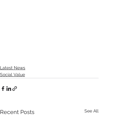
Latest News
Social Value
See All
Recent Posts