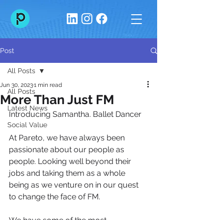
Post
All Posts
Jun 30, 2023
1 min read
All Posts
More Than Just FM
Latest News
Introducing Samantha. Ballet Dancer
Social Value
At Pareto, we have always been 
passionate about our people as 
people. Looking well beyond their 
jobs and taking them as a whole 
being as we venture on in our quest 
to change the face of FM.