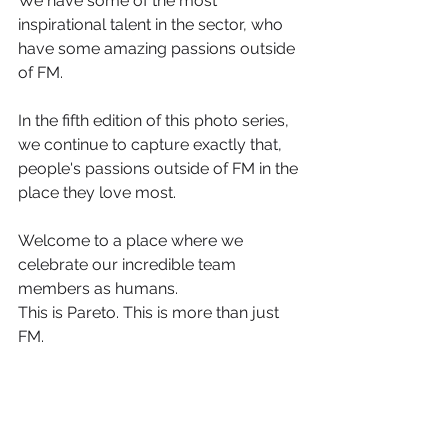
We have some of the most 
inspirational talent in the sector, who 
have some amazing passions outside 
of FM.
In the fifth edition of this photo series, 
we continue to capture exactly that, 
people's passions outside of FM in the 
place they love most.
Welcome to a place where we 
celebrate our incredible team 
members as humans.
This is Pareto. This is more than just 
FM.