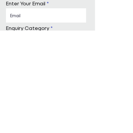
Enter Your Email
Enquiry Category
Enter Your Message
Submit
Start a conversation with us