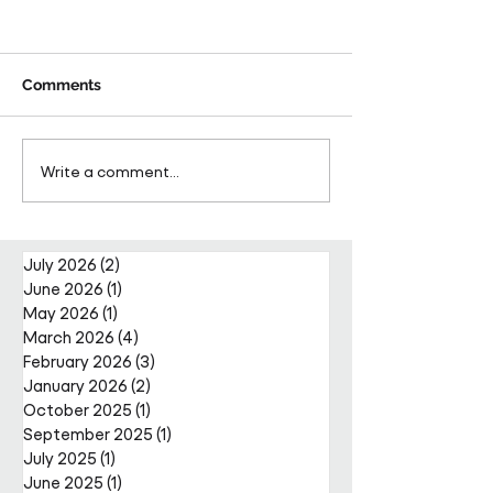
Comments
Pareto Strengthens
Pareto Appoints
Write a comment...
Facilities Management
Metcalfe as CE
Projects Team with Enda
Nally Appointment
July 2026
(2)
2 posts
June 2026
(1)
1 post
May 2026
(1)
1 post
March 2026
(4)
4 posts
February 2026
(3)
3 posts
January 2026
(2)
2 posts
October 2025
(1)
1 post
September 2025
(1)
1 post
July 2025
(1)
1 post
June 2025
(1)
1 post