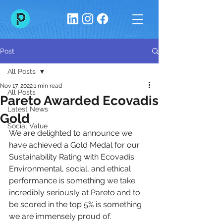
Post
All Posts
Nov 17, 2022
1 min read
All Posts
Pareto Awarded Ecovadis
Latest News
Gold
Social Value
We are delighted to announce we 
have achieved a Gold Medal for our 
Sustainability Rating with Ecovadis. 
Environmental, social, and ethical 
performance is something we take 
incredibly seriously at Pareto and to 
be scored in the top 5% is something 
we are immensely proud of.