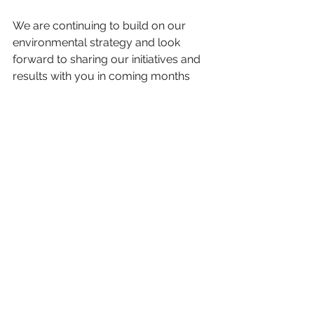
We are continuing to build on our 
environmental strategy and look 
forward to sharing our initiatives and 
results with you in coming months