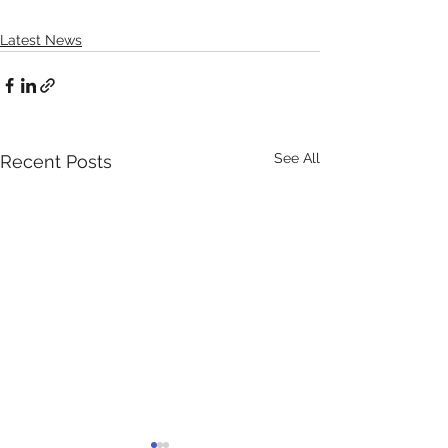
Latest News
See All
Recent Posts