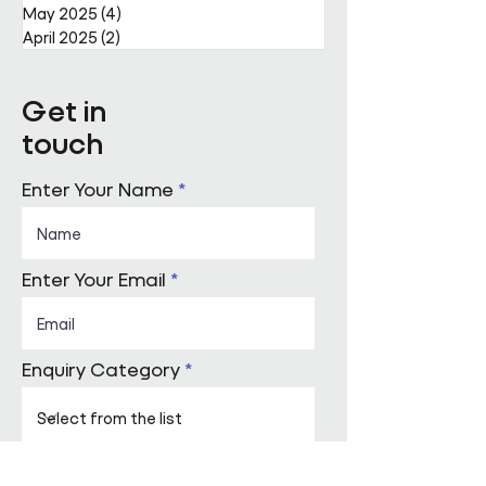
May 2025
(4)
4 posts
April 2025
(2)
2 posts
Get in
touch
Enter Your Name
Enter Your Email
Enquiry Category
Enter Your Message