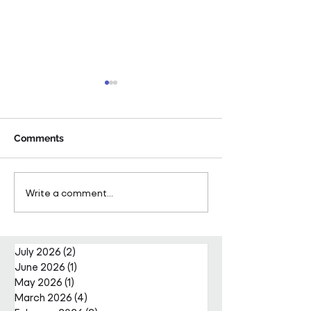
Comments
Pareto Strengthens
Pareto Appoints
Write a comment...
Facilities Management
Metcalfe as CE
Projects Team with Enda
Nally Appointment
July 2026
(2)
2 posts
June 2026
(1)
1 post
May 2026
(1)
1 post
March 2026
(4)
4 posts