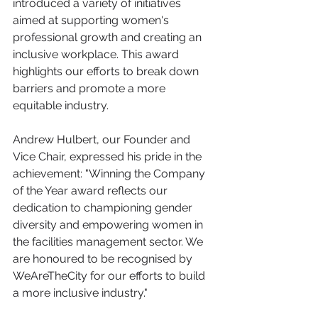
introduced a variety of initiatives 
aimed at supporting women's 
professional growth and creating an 
inclusive workplace. This award 
highlights our efforts to break down 
barriers and promote a more 
equitable industry.
Andrew Hulbert, our Founder and 
Vice Chair, expressed his pride in the 
achievement: "Winning the Company 
of the Year award reflects our 
dedication to championing gender 
diversity and empowering women in 
the facilities management sector. We 
are honoured to be recognised by 
WeAreTheCity for our efforts to build 
a more inclusive industry."