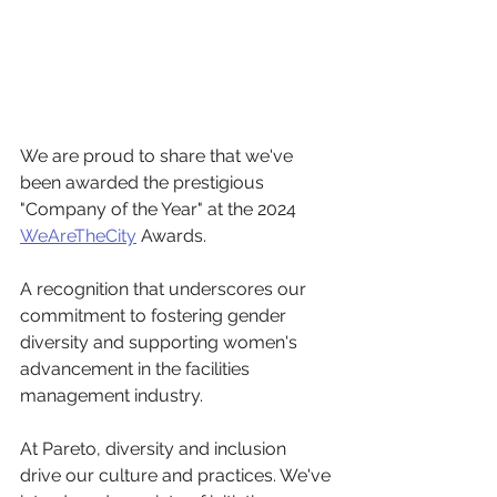
We are proud to share that we've 
been awarded the prestigious 
"Company of the Year" at the 2024 
WeAreTheCity
 Awards. 
A recognition that underscores our 
commitment to fostering gender 
diversity and supporting women's 
advancement in the facilities 
management industry.
At Pareto, diversity and inclusion 
drive our culture and practices. We've 