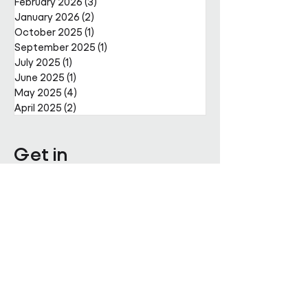
February 2026
(3)
3 posts
January 2026
(2)
2 posts
October 2025
(1)
1 post
September 2025
(1)
1 post
July 2025
(1)
1 post
June 2025
(1)
1 post
May 2025
(4)
4 posts
April 2025
(2)
2 posts
Get in
touch
Enter Your Name
Enter Your Email