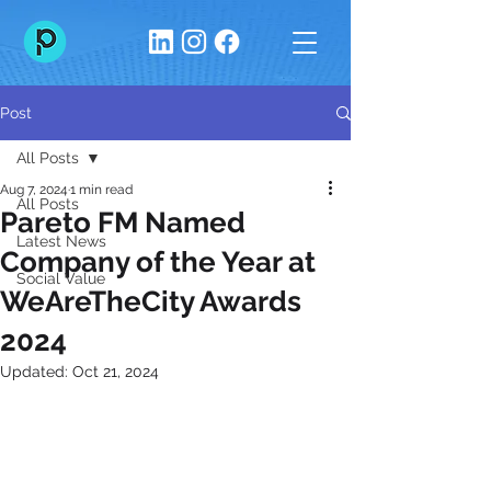
Post
All Posts
Aug 7, 2024
1 min read
All Posts
Pareto FM Named
Latest News
Company of the Year at
Social Value
WeAreTheCity Awards
2024
Updated:
Oct 21, 2024