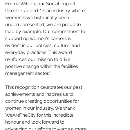
Emma Wilson, our Social Impact 
Director, added: "In an industry where 
women have historically been 
underrepresented, we are proud to 
lead by example. Our commitment to 
supporting women's careers is 
evident in our policies, culture, and 
everyday practices. This award 
reinforces our mission to drive 
positive change within the facilities 
management sector."
This recognition celebrates our past 
achievements and inspires us to 
continue creating opportunities for 
women in our industry. We thank 
WeAreTheCity for this incredible 
honour and look forward to 
advancing our efforts towards a more 