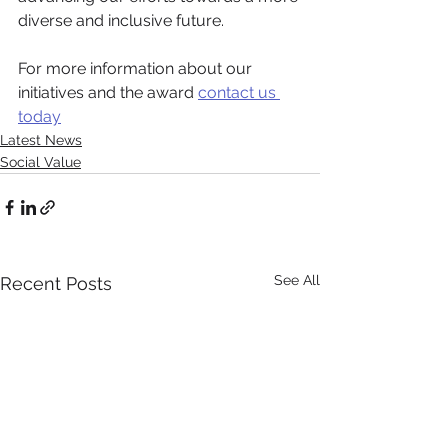
diverse and inclusive future.
For more information about our 
initiatives and the award 
contact us 
today
Latest News
Social Value
See All
Recent Posts