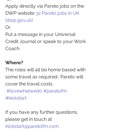
Apply directly via Pareto jobs on the 
DWP website 
32 Pareto jobs in UK 
(dwp.gov.uk)
Or
Put a message in your Universal 
Credit Journal or speak to your Work 
Coach
Where?
The roles will all be home based with 
some travel as required- Pareto will 
cover the travel costs.
#lovewhatwedo
#paretofm
#kickstart
If you have any further questions, 
please get in touch at 
Kickstart@paretofm.com