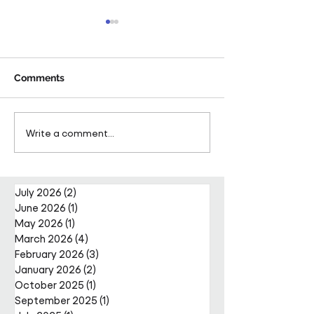
Comments
Pareto Strengthens
Pareto Appoints
Write a comment...
Facilities Management
Metcalfe as CE
Projects Team with Enda
Nally Appointment
July 2026
(2)
2 posts
June 2026
(1)
1 post
May 2026
(1)
1 post
March 2026
(4)
4 posts
February 2026
(3)
3 posts
January 2026
(2)
2 posts
October 2025
(1)
1 post
September 2025
(1)
1 post