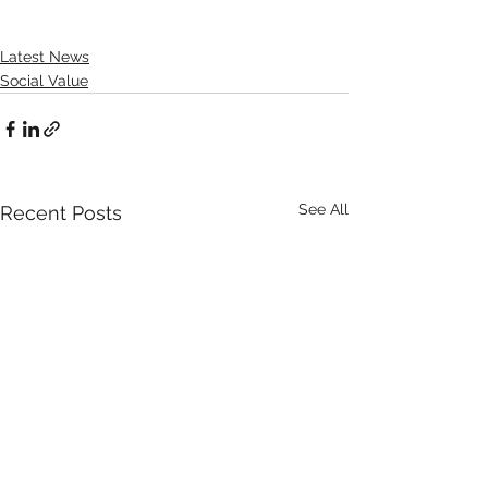
Latest News
Social Value
See All
Recent Posts