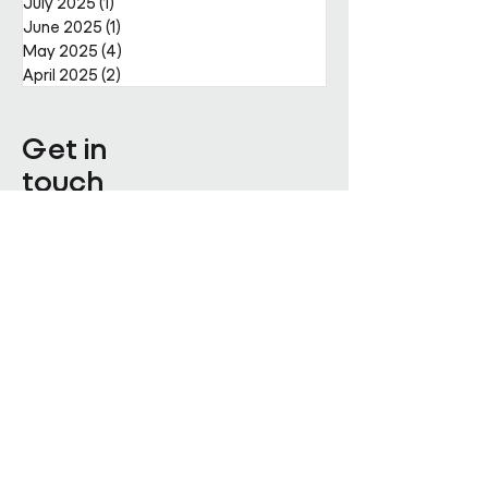
July 2025
(1)
1 post
June 2025
(1)
1 post
May 2025
(4)
4 posts
April 2025
(2)
2 posts
Get in
touch
Enter Your Name
Enter Your Email
Enquiry Category