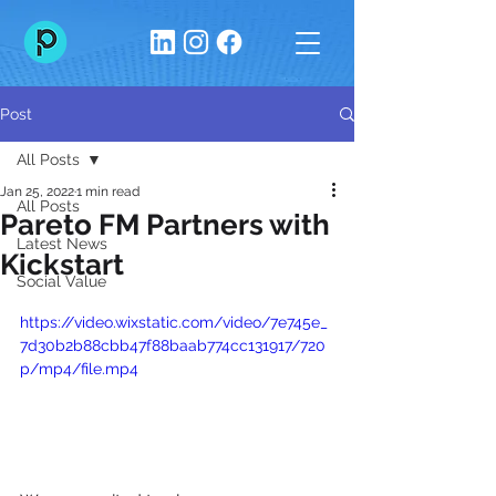
Post
All Posts
Jan 25, 2022
1 min read
All Posts
Pareto FM Partners with
Latest News
Kickstart
Social Value
https://video.wixstatic.com/video/7e745e_
7d30b2b88cbb47f88baab774cc131917/720
p/mp4/file.mp4