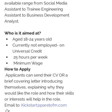
available range from Social Media 
Assistant to Trainee Engineering 
Assistant to Business Development 
Analyst.
Who is it aimed at?
Aged 18-24 years old
Currently not employed- on 
Universal Credit
 25 hours per week
 Minimum Wage
How to Apply
 Applicants can send their CV OR a 
brief covering letter introducing 
themselves, explaining why they 
would like the role and how their skills 
or interests will help in the role. 
Email to: 
Kickstart@paretofm.com
 Or