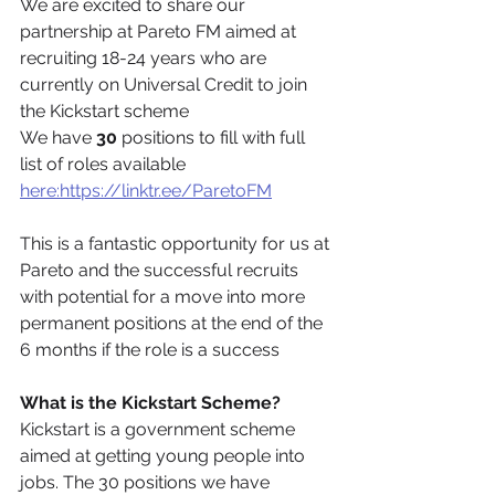
We are excited to share our 
partnership at Pareto FM aimed at 
recruiting 18-24 years who are 
currently on Universal Credit to join 
the Kickstart scheme
We have 
30
 positions to fill with full 
list of roles available 
here:https://linktr.ee/ParetoFM
This is a fantastic opportunity for us at 
Pareto and the successful recruits 
with potential for a move into more 
permanent positions at the end of the 
6 months if the role is a success
What is the Kickstart Scheme?
Kickstart is a government scheme 
aimed at getting young people into 
jobs. The 30 positions we have 