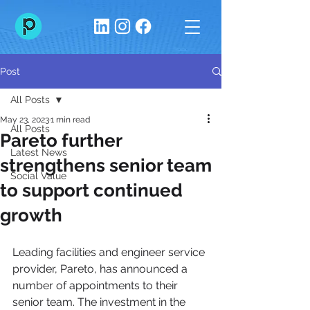
Post
All Posts
May 23, 2023
1 min read
All Posts
Pareto further
Latest News
strengthens senior team
Social Value
to support continued
growth
Leading facilities and engineer service 
provider, Pareto, has announced a 
number of appointments to their 
senior team. The investment in the 