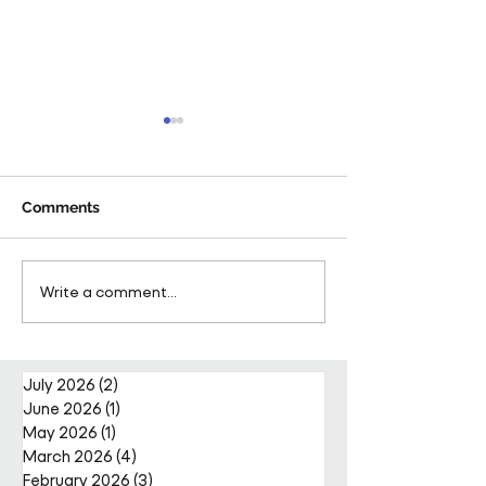
Comments
Pareto Strengthens
Pareto Appoints
Write a comment...
Facilities Management
Metcalfe as CE
Projects Team with Enda
Nally Appointment
July 2026
(2)
2 posts
June 2026
(1)
1 post
May 2026
(1)
1 post
March 2026
(4)
4 posts
February 2026
(3)
3 posts