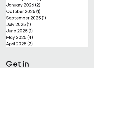
January 2026
(2)
2 posts
October 2025
(1)
1 post
September 2025
(1)
1 post
July 2025
(1)
1 post
June 2025
(1)
1 post
May 2025
(4)
4 posts
April 2025
(2)
2 posts
Get in
touch
Enter Your Name
Enter Your Email