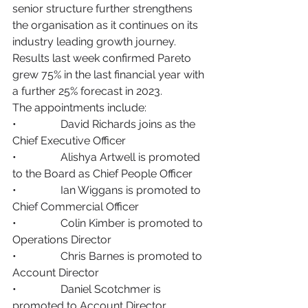
senior structure further strengthens 
the organisation as it continues on its 
industry leading growth journey. 
Results last week confirmed Pareto 
grew 75% in the last financial year with 
a further 25% forecast in 2023. 
The appointments include: 
•                David Richards joins as the 
Chief Executive Officer 
•                Alishya Artwell is promoted 
to the Board as Chief People Officer 
•                Ian Wiggans is promoted to 
Chief Commercial Officer 
•                Colin Kimber is promoted to 
Operations Director
•                Chris Barnes is promoted to 
Account Director
•                Daniel Scotchmer is 
promoted to Account Director