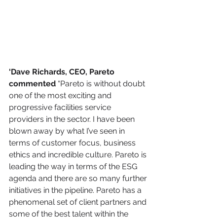
‘Dave Richards, CEO, Pareto 
commented 
“Pareto is without doubt 
one of the most exciting and 
progressive facilities service 
providers in the sector. I have been 
blown away by what I’ve seen in 
terms of customer focus, business 
ethics and incredible culture. Pareto is 
leading the way in terms of the ESG 
agenda and there are so many further 
initiatives in the pipeline. Pareto has a 
phenomenal set of client partners and 
some of the best talent within the 