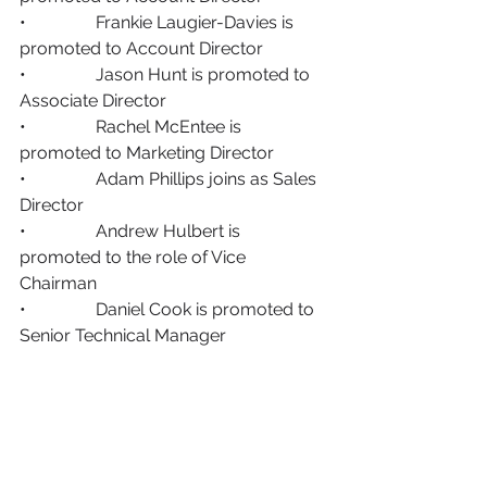
•                Frankie Laugier-Davies is 
promoted to Account Director
•                Jason Hunt is promoted to 
Associate Director 
•                Rachel McEntee is 
promoted to Marketing Director
•                Adam Phillips joins as Sales 
Director
•                Andrew Hulbert is 
promoted to the role of Vice 
Chairman 
•                Daniel Cook is promoted to 
Senior Technical Manager 