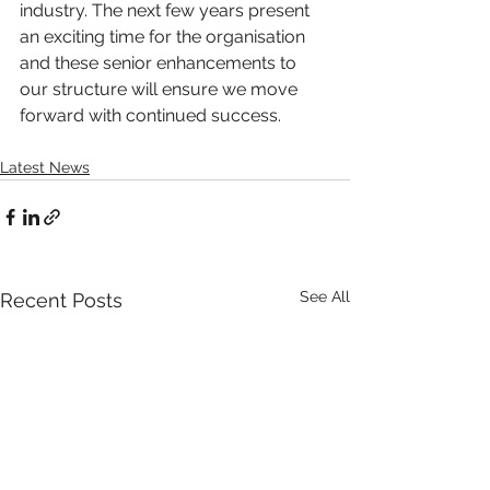
industry. The next few years present 
an exciting time for the organisation 
and these senior enhancements to 
our structure will ensure we move 
forward with continued success.
Latest News
See All
Recent Posts