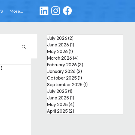
WS
More...
July 2026
(2)
2 posts
June 2026
(1)
1 post
May 2026
(1)
1 post
March 2026
(4)
4 posts
February 2026
(3)
3 posts
January 2026
(2)
2 posts
October 2025
(1)
1 post
September 2025
(1)
1 post
July 2025
(1)
1 post
June 2025
(1)
1 post
May 2025
(4)
4 posts
April 2025
(2)
2 posts