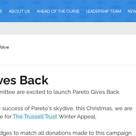
S
ABOUT US
AHEAD OF THE CURVE
LEADERSHIP TEAM
NE
Value
ves Back
ittee are excited to launch Pareto Gives Back
 success of Pareto's skydive, this Christmas, we are 
e for 
The Trussell Trust
 Winter Appeal.
ledges to match all donations made to this campaign 