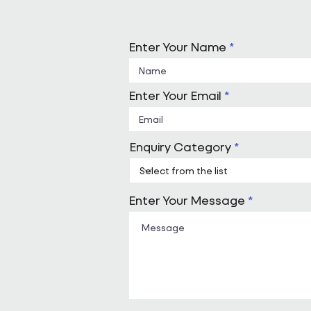
Enter Your Name
Enter Your Email
Enquiry Category
Enter Your Message