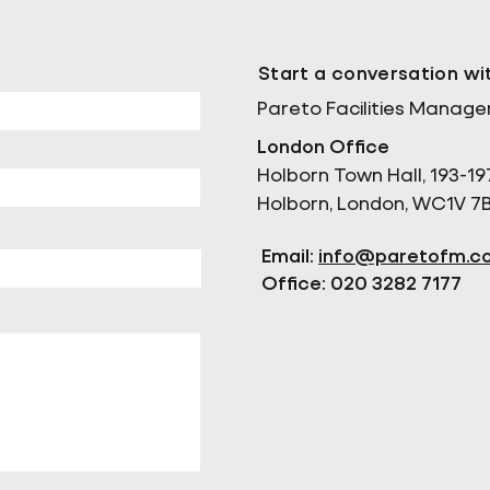
Start a conversation wi
Pareto Facilities Manag
London Office
Holborn Town Hall, 193-19
Holborn, London, WC1V 7
Email:
info@paretofm.c
Office: 020 3282 7177