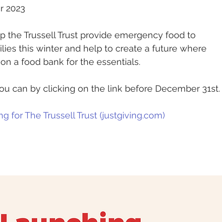
r 2023
p the Trussell Trust provide emergency food to 
ies this winter and help to create a future where 
on a food bank for the essentials.
u can by clicking on the link before December 31st.
g for The Trussell Trust (
justgiving.com
)