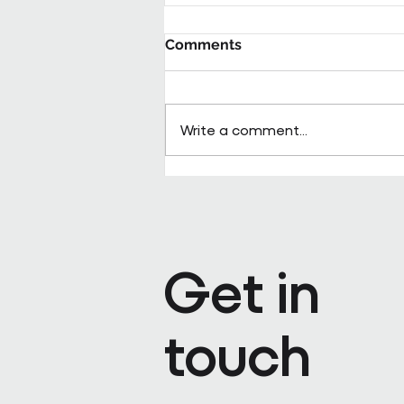
Comments
Write a comment...
Pareto appoints Steph Kenda
Operating Officer
Get in
touch