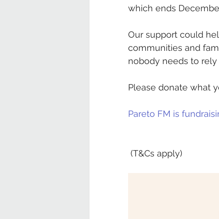
which ends Decembe
Our support could hel
communities and famil
nobody needs to rely 
Please donate what yo
Pareto FM is fundraisin
 (T&Cs apply)