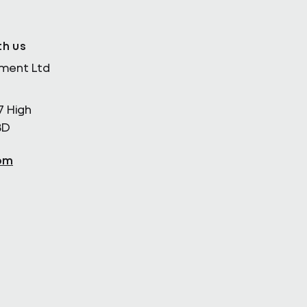
th us
ement Ltd
7 High
BD
om