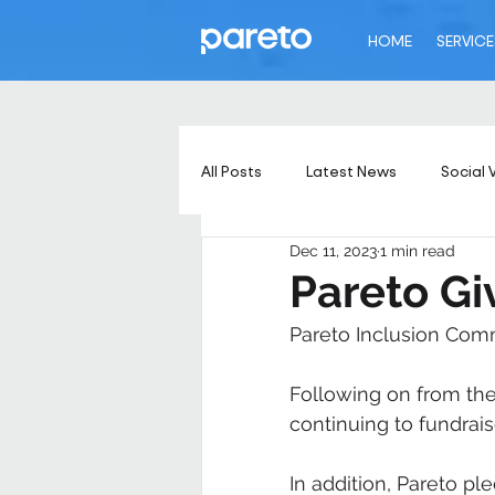
HOME
SERVICE
All Posts
Latest News
Social 
Dec 11, 2023
1 min read
Pareto Gi
Pareto Inclusion Comm
Following on from the
continuing to fundrais
In addition, Pareto p