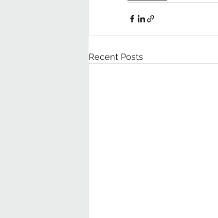
Recent Posts