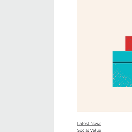
Latest News
Social Value