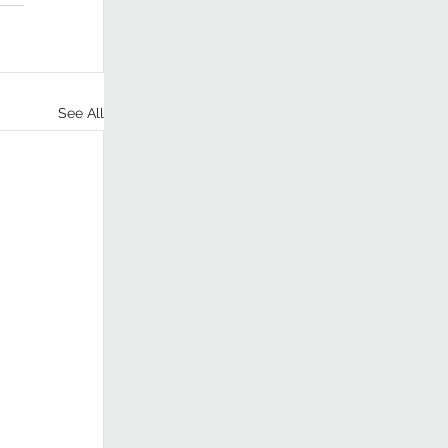
See All