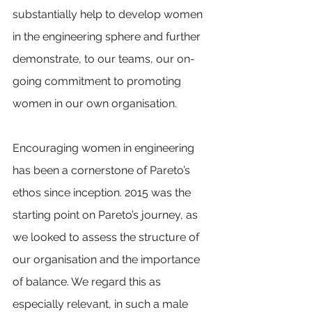
substantially help to develop women 
in the engineering sphere and further 
demonstrate, to our teams, our on-
going commitment to promoting 
women in our own organisation. 
Encouraging women in engineering 
has been a cornerstone of Pareto’s 
ethos since inception. 2015 was the 
starting point on Pareto’s journey, as 
we looked to assess the structure of 
our organisation and the importance 
of balance. We regard this as 
especially relevant, in such a male 