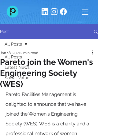
Post
All Posts
Jan 18, 2021
2 min read
All Posts
Pareto join the Women's
Latest News
Engineering Society
Social Value
(WES)
Pareto Facilities Management is 
delighted to announce that we have 
joined the Women's Engineering 
Society (WES). WES is a charity and a 
professional network of women 