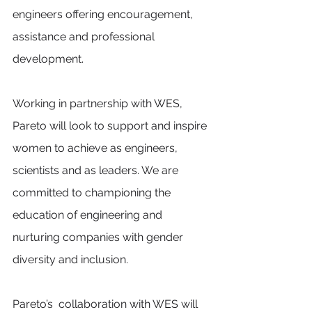
engineers offering encouragement, 
assistance and professional 
development. 
Working in partnership with WES, 
Pareto will look to support and inspire 
women to achieve as engineers, 
scientists and as leaders. We are 
committed to championing the 
education of engineering and 
nurturing companies with gender 
diversity and inclusion.
Pareto’s  collaboration with WES will 