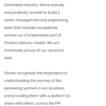
dominated industry. We’ve actively 
and positively worked to build a 
senior management and engineering 
team that includes exceptional 
women as a fundamental part of 
Pareto’s delivery model. We are 
immensely proud of our record to 
date.  
Pareto recognises the importance in 
understanding the journey of the 
pioneering women in our business, 
and providing them with a platform to 
share with others, across the FM 