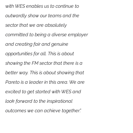
with WES enables us to continue to 
outwardly show our teams and the 
sector that we are absolutely 
committed to being a diverse employer 
and creating fair and genuine 
opportunities for all. This is about 
showing the FM sector that there is a 
better way. This is about showing that 
Pareto is a leader in this area. We are 
excited to get started with WES and 
look forward to the inspirational 
outcomes we can achieve together
.” 