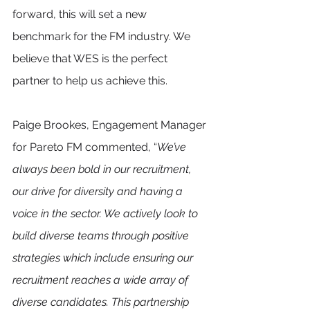
forward, this will set a new 
benchmark for the FM industry. We 
believe that WES is the perfect 
partner to help us achieve this.
Paige Brookes, Engagement Manager 
for Pareto FM commented, “
We’ve 
always been bold in our recruitment, 
our drive for diversity and having a 
voice in the sector. We actively look to 
build diverse teams through positive 
strategies which include ensuring our 
recruitment reaches a wide array of 
diverse candidates. This partnership 