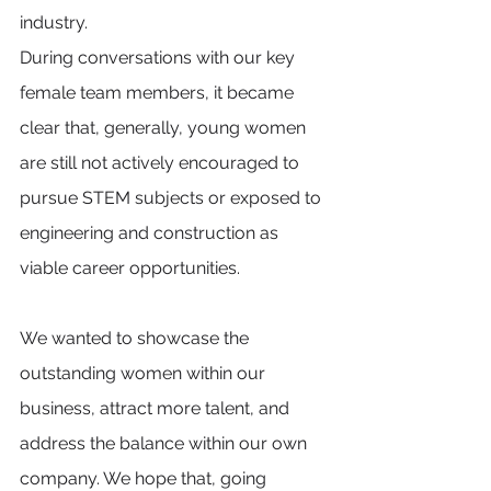
industry. 
During conversations with our key 
female team members, it became 
clear that, generally, young women 
are still not actively encouraged to 
pursue STEM subjects or exposed to 
engineering and construction as 
viable career opportunities. 
We wanted to showcase the 
outstanding women within our 
business, attract more talent, and 
address the balance within our own 
company. We hope that, going 