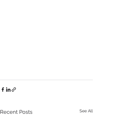
See All
Recent Posts