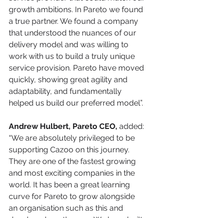
growth ambitions. In Pareto we found 
a true partner. We found a company 
that understood the nuances of our 
delivery model and was willing to 
work with us to build a truly unique 
service provision. Pareto have moved 
quickly, showing great agility and 
adaptability, and fundamentally 
helped us build our preferred model”. 
Andrew Hulbert, Pareto CEO,
 added: 
“We are absolutely privileged to be 
supporting Cazoo on this journey. 
They are one of the fastest growing 
and most exciting companies in the 
world. It has been a great learning 
curve for Pareto to grow alongside 
an organisation such as this and 