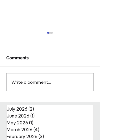
Comments
Pareto Strengthens
Pareto Appoints
Write a comment...
Facilities Management
Metcalfe as CE
Projects Team with Enda
Nally Appointment
July 2026
(2)
2 posts
June 2026
(1)
1 post
May 2026
(1)
1 post
March 2026
(4)
4 posts
February 2026
(3)
3 posts