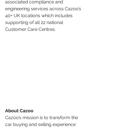
associated compliance and 
engineering services across Cazoo’s 
40+ UK locations which includes 
supporting of all 22 national 
Customer Care Centres.
About Cazoo
Cazoo’s mission is to transform the 
car buying and selling experience 