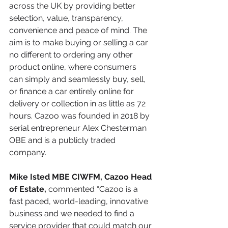
across the UK by providing better 
selection, value, transparency, 
convenience and peace of mind. The 
aim is to make buying or selling a car 
no different to ordering any other 
product online, where consumers 
can simply and seamlessly buy, sell, 
or finance a car entirely online for 
delivery or collection in as little as 72 
hours. Cazoo was founded in 2018 by 
serial entrepreneur Alex Chesterman 
OBE and is a publicly traded 
company.
Mike Isted MBE CIWFM, Cazoo Head 
of Estate, 
commented “Cazoo is a 
fast paced, world-leading, innovative 
business and we needed to find a 
service provider that could match our 