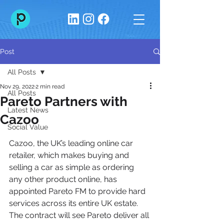
Post
All Posts
Nov 29, 2022
2 min read
All Posts
Pareto Partners with
Latest News
Cazoo
Social Value
Cazoo, the UK’s leading online car 
retailer, which makes buying and 
selling a car as simple as ordering 
any other product online, has 
appointed Pareto FM to provide hard 
services across its entire UK estate. 
The contract will see Pareto deliver all 