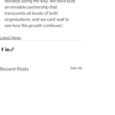
develop along the way. We have built 
an enviable partnership that 
transcends all levels of both 
organisations, and we can’t wait to 
see how the growth continues”.
Latest News
See All
Recent Posts