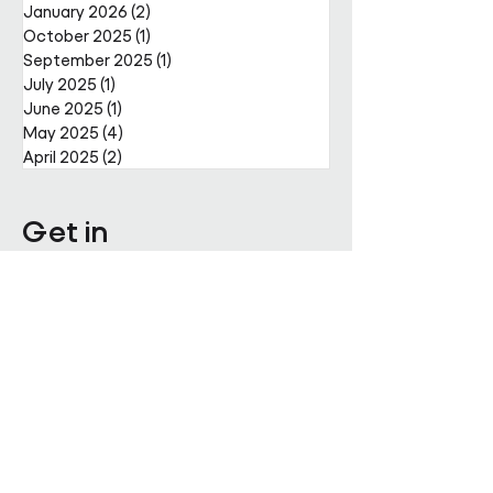
January 2026
(2)
2 posts
October 2025
(1)
1 post
September 2025
(1)
1 post
July 2025
(1)
1 post
June 2025
(1)
1 post
May 2025
(4)
4 posts
April 2025
(2)
2 posts
Get in
touch
Enter Your Name
Enter Your Email