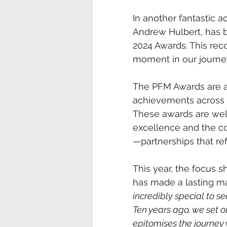
In another fantastic a
Andrew Hulbert, has b
2024 Awards. This rec
moment in our journey
The PFM Awards are a 
achievements across c
These awards are well
excellence and the col
—partnerships that re
This year, the focus s
has made a lasting ma
incredibly special to s
Ten years ago, we set ou
epitomises the journey 