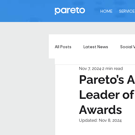
HOME
SERVICE
All Posts
Latest News
Social 
Nov 7, 2024
2 min read
Pareto’s
Leader of
Awards
Updated:
Nov 8, 2024