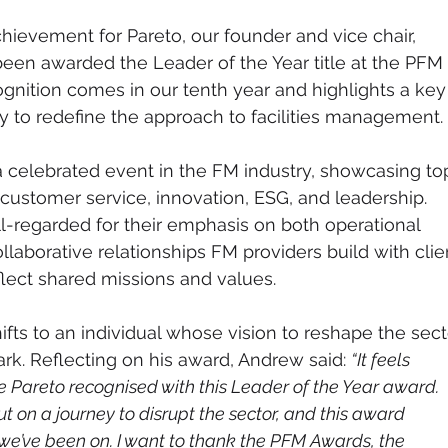
chievement for Pareto, our founder and vice chair, 
een awarded the Leader of the Year title at the PFM 
ognition comes in our tenth year and highlights a key
 to redefine the approach to facilities management.
celebrated event in the FM industry, showcasing to
ustomer service, innovation, ESG, and leadership. 
-regarded for their emphasis on both operational 
laborative relationships FM providers build with clie
flect shared missions and values.
hifts to an individual whose vision to reshape the sect
rk. Reflecting on his award, Andrew said: 
“It feels 
ee Pareto recognised with this Leader of the Year award. 
t on a journey to disrupt the sector, and this award 
we’ve been on. I want to thank the PFM Awards, the 