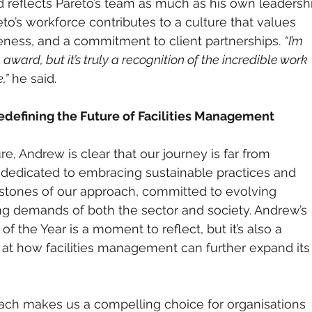
d reflects Pareto’s team as much as his own leadershi
o’s workforce contributes to a culture that values 
eness, and a commitment to client partnerships. 
“I’m 
 award, but it’s truly a recognition of the incredible work 
,”
 he said.
defining the Future of Facilities Management
re, Andrew is clear that our journey is far from 
dedicated to embracing sustainable practices and 
rstones of our approach, committed to evolving 
g demands of both the sector and society. Andrew’s 
f the Year is a moment to reflect, but it’s also a 
at how facilities management can further expand its
ach makes us a compelling choice for organisations 