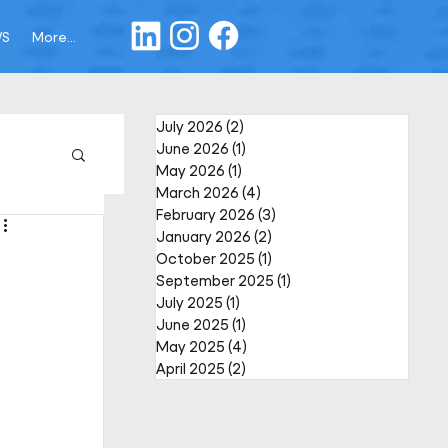
WS
More...
July 2026
(2)
2 posts
June 2026
(1)
1 post
May 2026
(1)
1 post
March 2026
(4)
4 posts
February 2026
(3)
3 posts
January 2026
(2)
2 posts
October 2025
(1)
1 post
September 2025
(1)
1 post
July 2025
(1)
1 post
June 2025
(1)
1 post
May 2025
(4)
4 posts
April 2025
(2)
2 posts