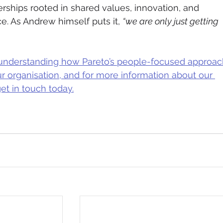
erships rooted in shared values, innovation, and 
e. As Andrew himself puts it, 
“we are only just getting 
in understanding how Pareto’s people-focused approac
ur organisation, and for more information about our 
et in touch today.