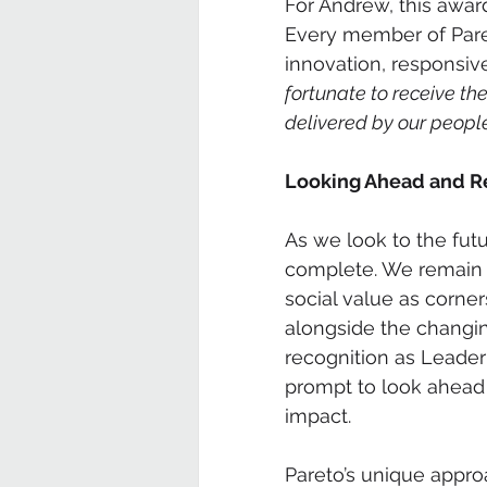
For Andrew, this awar
Every member of Paret
innovation, responsiv
fortunate to receive the
delivered by our people
Looking Ahead and Re
As we look to the futu
complete. We remain 
social value as corne
alongside the changin
recognition as Leader o
prompt to look ahead 
impact.
Pareto’s unique appro