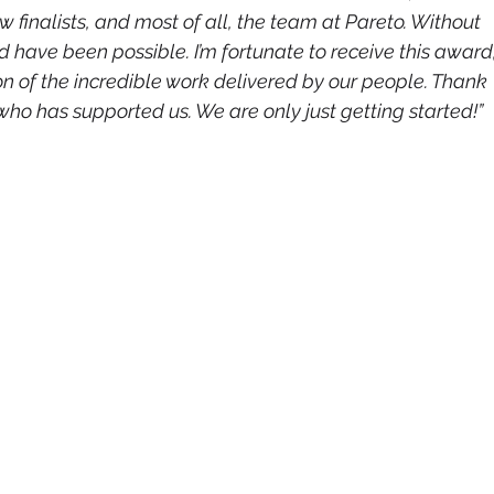
 finalists, and most of all, the team at Pareto. Without 
d have been possible. I’m fortunate to receive this award,
tion of the incredible work delivered by our people. Thank 
ho has supported us. We are only just getting started!”