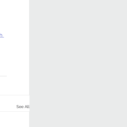
h 
See All