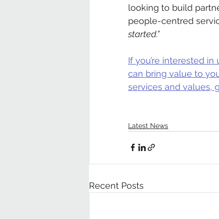
looking to build partn
people-centred servic
started.”
If you’re interested 
can bring value to yo
services and values, g
Latest News
Recent Posts