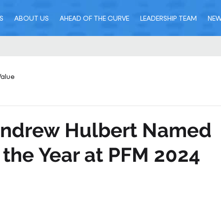
S
ABOUT US
AHEAD OF THE CURVE
LEADERSHIP TEAM
NE
Value
 Andrew Hulbert Named
 the Year at PFM 2024