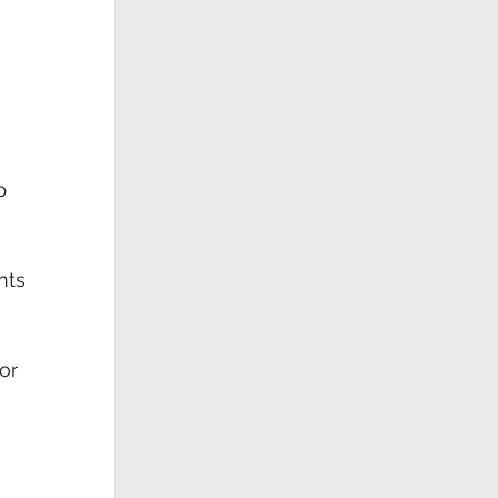
 
p 
nts
or 