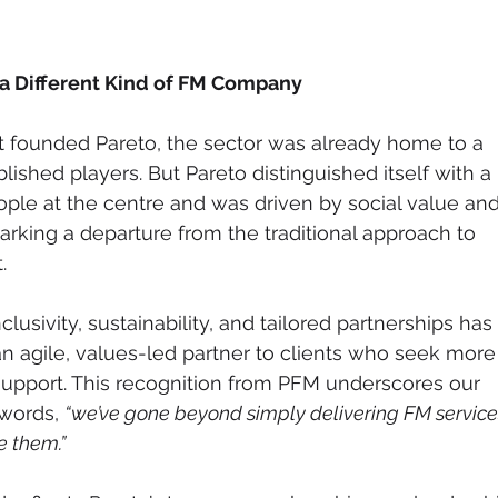
 a Different Kind of FM Company
founded Pareto, the sector was already home to a 
lished players. But Pareto distinguished itself with a 
ple at the centre and was driven by social value and
king a departure from the traditional approach to 
.
usivity, sustainability, and tailored partnerships has 
an agile, values-led partner to clients who seek more
 support. This recognition from PFM underscores our 
words, 
“we’ve gone beyond simply delivering FM services
e them.”