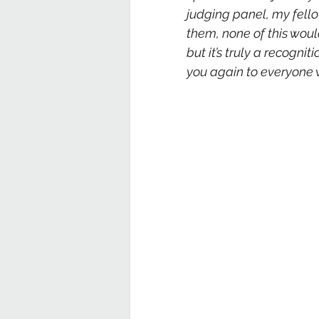
judging panel, my fellow
them, none of this woul
but it’s truly a recogni
you again to everyone w