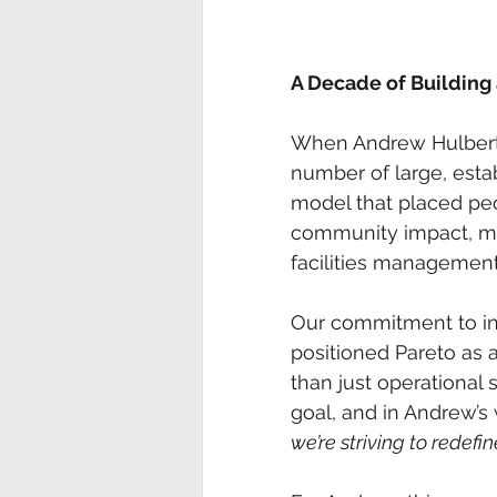
A Decade of Building
When Andrew Hulbert 
number of large, estab
model that placed peo
community impact, mar
facilities management
Our commitment to incl
positioned Pareto as 
than just operational
goal, and in Andrew’s 
we’re striving to redefin