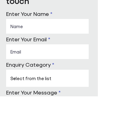
touch
Enter Your Name
Enter Your Email
Enquiry Category
Enter Your Message