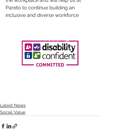
the workplace and will help us at 
Pareto to continue building an 
inclusive and diverse workforce
Latest News
Social Value