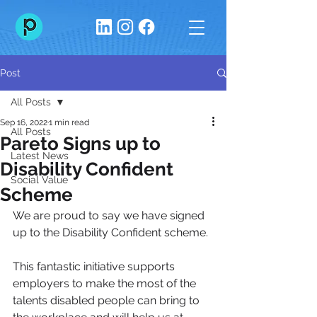
Post
All Posts
Sep 16, 2022
1 min read
All Posts
Pareto Signs up to
Latest News
Disability Confident
Social Value
Scheme
We are proud to say we have signed 
up to the Disability Confident scheme. 
This fantastic initiative supports 
employers to make the most of the 
talents disabled people can bring to 