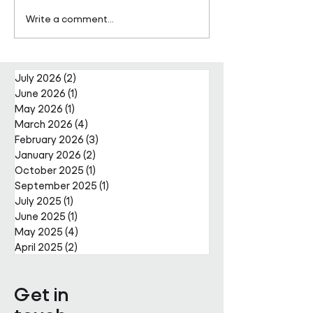
Pareto Strengthens
Pareto Appoints
Write a comment...
Facilities Management
Metcalfe as CE
Projects Team with Enda
Nally Appointment
July 2026
(2)
2 posts
June 2026
(1)
1 post
May 2026
(1)
1 post
March 2026
(4)
4 posts
February 2026
(3)
3 posts
January 2026
(2)
2 posts
October 2025
(1)
1 post
September 2025
(1)
1 post
July 2025
(1)
1 post
June 2025
(1)
1 post
May 2025
(4)
4 posts
April 2025
(2)
2 posts
Get in