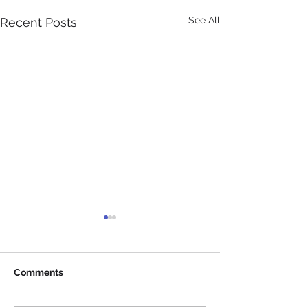
See All
Recent Posts
Comments