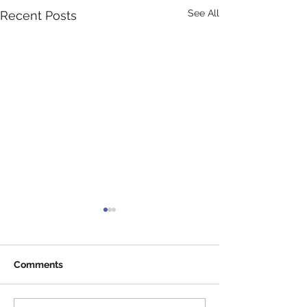
See All
Recent Posts
Comments