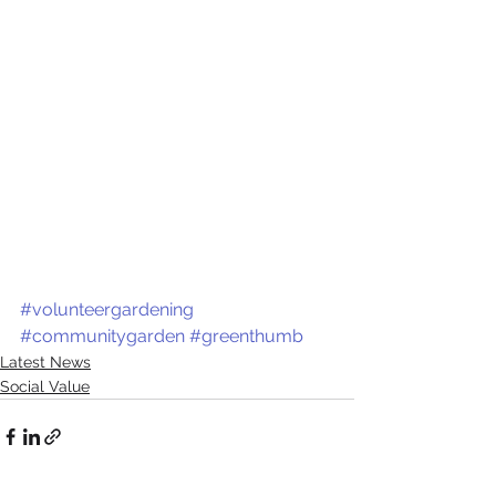
#volunteergardening
#communitygarden
#greenthumb
Latest News
Social Value