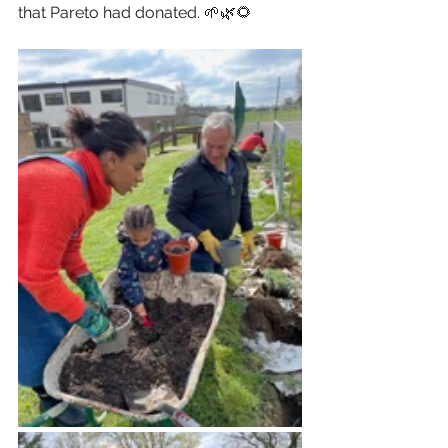
that Pareto had donated. 🌱🌿🌻 