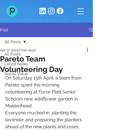
Post
All Posts
Apr 17, 2023
1 min read
All Posts
Pareto Team
Latest News
Volunteering Day
Social Value
On Saturday 15th April, a team from 
Pareto spent the morning 
volunteering at Furze Platt Senior 
School’s new wildflower garden in 
Maidenhead.
Everyone mucked in, planting the 
lavender and preparing the planters 
ahead of the new plants and roses 