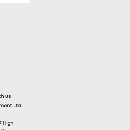
th Enda
th us
ement Ltd
7 High