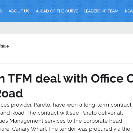
S
ABOUT US
AHEAD OF THE CURVE
LEADERSHIP TEAM
NE
Value
n TFM deal with Office 
Road
vices provider, Pareto, have won a long-term contract 
 and Road. The contract will see Pareto deliver all 
lities Management services to the corporate head 
quare, Canary Wharf. The tender was procured via the 