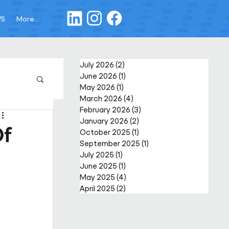
WS
More...
July 2026
(2)
2 posts
June 2026
(1)
1 post
May 2026
(1)
1 post
March 2026
(4)
4 posts
February 2026
(3)
3 posts
January 2026
(2)
2 posts
Of
October 2025
(1)
1 post
September 2025
(1)
1 post
July 2025
(1)
1 post
June 2025
(1)
1 post
May 2025
(4)
4 posts
April 2025
(2)
2 posts