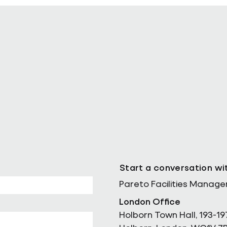
ll as Chief
Pareto Strengthens Facilities
Management Projects Team wi
Nally Appointment
Start a conversation wi
Pareto Facilities Manag
London Office
Holborn Town Hall, 193-19