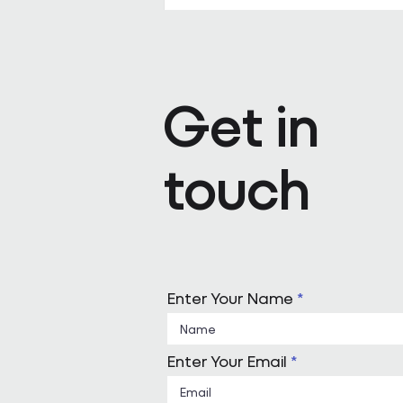
Pareto appoints Steph Kenda
Operating Officer
Get in
touch
Enter Your Name
Enter Your Email