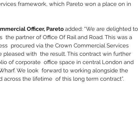
vices framework, which Pareto won a place on in 
mmercial Officer, Pareto 
added: “We are delighted to
 the partner of Office Of Rail and Road. This was a 
ess  procured via the Crown Commercial Services 
leased with  the result. This contract win further 
olio of corporate  office space in central London and 
 Wharf. We look  forward to working alongside the 
 across the lifetime  of this long term contract”.