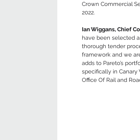
Crown Commercial Ser
2022. 
Ian Wiggans, Chief Co
have been selected as 
thorough tender proc
framework and we are p
adds to Pareto’s portf
specifically in Canary
Office Of Rail and Road