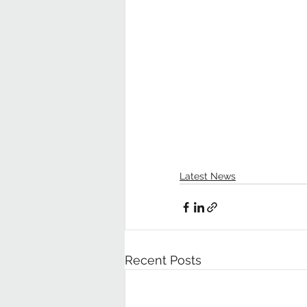
Latest News
Recent Posts