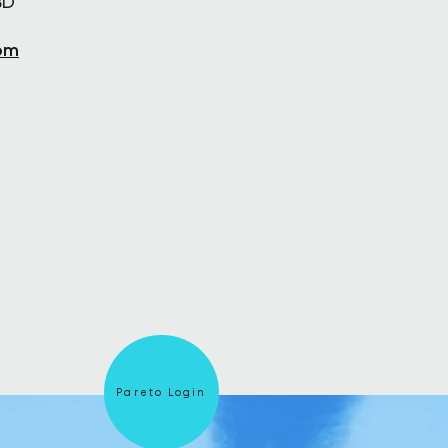
BD
om
Pareto Login