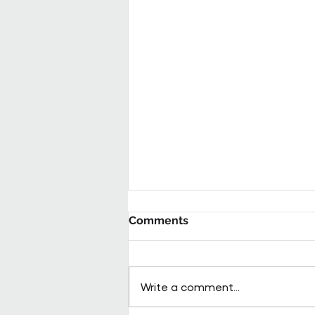
Comments
Write a comment...