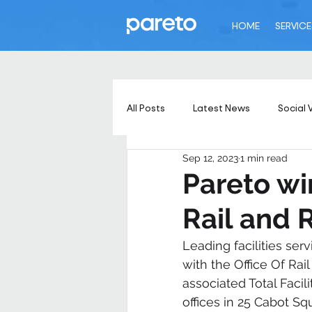
HOME
SERVICE
All Posts
Latest News
Social 
Sep 12, 2023
1 min read
Pareto wi
Rail and 
Leading facilities ser
with the Office Of Rail
associated Total Faci
offices in 25 Cabot S