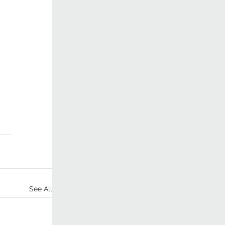
See All