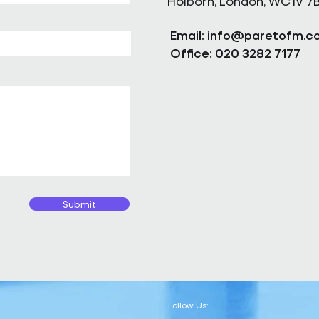
Holborn, London, WC1V 7
Email:
info@paretofm.c
Office: 020 3282 7177
Submit
Follow Us: