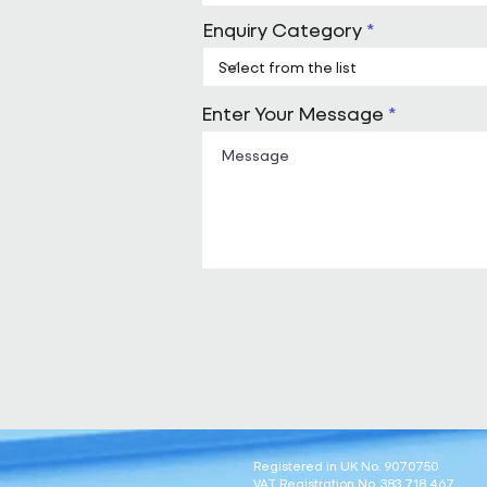
Enquiry Category
Enter Your Message
Registered in UK No. 9070750
VAT Registration No. 383 718 467