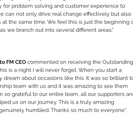
ily for problem solving and customer experience to 
e can not only drive real change effectively but also 
at the same time. We feel this is just the beginning o
s we branch out into several different areas.”
to FM CEO 
commented on receiving the Outstanding
is is a night I will never forget. When you start a 
 dream about occasions like this. It was so brilliant t
rship team with us and it was amazing to see them 
 so grateful to our entire team, all our supporters an
ed us on our journey. This is a truly amazing 
m genuinely humbled. Thanks so much to everyone”.