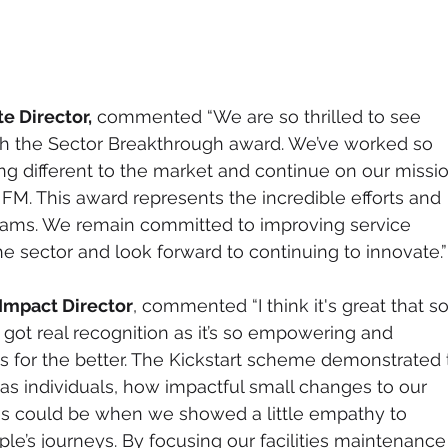
e Director,
 commented “We are so thrilled to see 
th the Sector Breakthrough award. We’ve worked so 
ng different to the market and continue on our missio
FM. This award represents the incredible efforts and 
eams. We remain committed to improving service 
e sector and look forward to continuing to innovate.”
Impact Director
, commented “I think it's great that so
s got real recognition as it’s so empowering and 
 for the better. The Kickstart scheme demonstrated 
s individuals, how impactful small changes to our 
es could be when we showed a little empathy to 
le’s journeys. By focusing our facilities maintenance