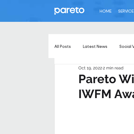
HOME
SERVICE
All Posts
Latest News
Social 
Oct 19, 2022
2 min read
Pareto Wi
IWFM Aw