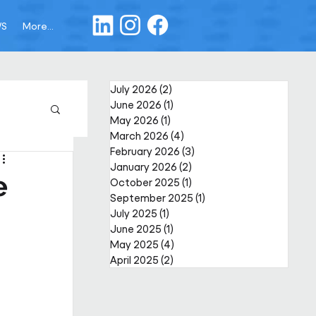
WS
More...
July 2026
(2)
2 posts
June 2026
(1)
1 post
May 2026
(1)
1 post
March 2026
(4)
4 posts
February 2026
(3)
3 posts
January 2026
(2)
2 posts
e
October 2025
(1)
1 post
September 2025
(1)
1 post
July 2025
(1)
1 post
June 2025
(1)
1 post
May 2025
(4)
4 posts
April 2025
(2)
2 posts