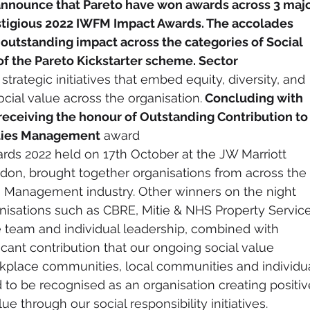
announce that Pareto have won awards across 3 majo
estigious 2022 IWFM Impact Awards. The accolades 
outstanding impact across the categories of Social 
 of the Pareto Kickstarter scheme. Sector 
 strategic initiatives that embed equity, diversity, and 
ocial value across the organisation.
 Concluding with 
eceiving the honour of Outstanding Contribution to
ities Management
 award
ds 2022 held on 17th October at the JW Marriott 
on, brought together organisations from across the 
s Management industry. Other winners on the night 
nisations such as CBRE, Mitie & NHS Property Service
 team and individual leadership, combined with 
cant contribution that our ongoing social value 
rkplace communities, local communities and individua
 to be recognised as an organisation creating positiv
ue through our social responsibility initiatives.