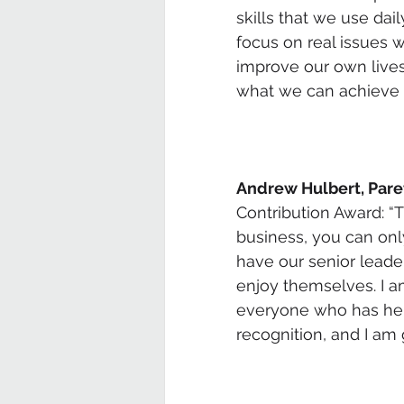
skills that we use da
focus on real issues w
improve our own lives 
what we can achieve a
Andrew Hulbert, Pare
Contribution Award: “Th
business, you can only
have our senior leade
enjoy themselves. I am
everyone who has help
recognition, and I a