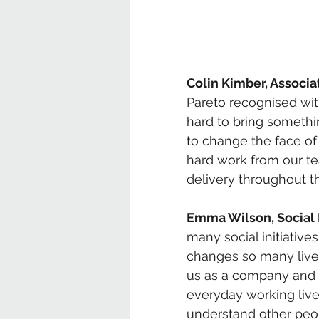
Colin Kimber, Associat
Pareto recognised wi
hard to bring somethi
to change the face of 
hard work from our t
delivery throughout th
Emma Wilson, Social 
many social initiative
changes so many lives
us as a company and a
everyday working liv
understand other peop