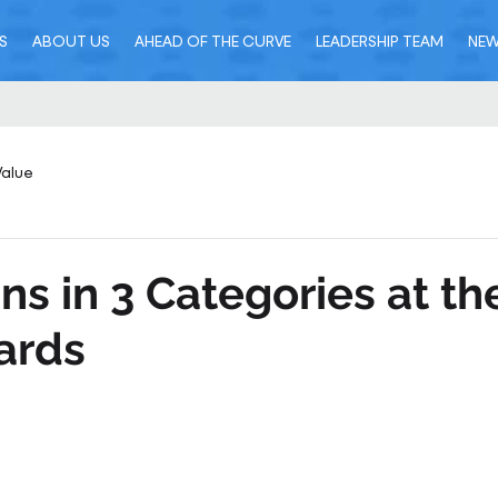
S
ABOUT US
AHEAD OF THE CURVE
LEADERSHIP TEAM
NE
Value
ns in 3 Categories at th
ards