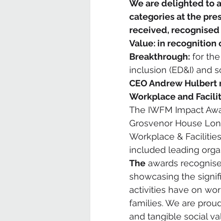
We are delighted to 
categories at the pr
received, recognised 
Value: in recognition
Breakthrough:
 for the
inclusion (ED&I) and s
CEO Andrew Hulbert r
Workplace and Facil
The IWFM Impact Awar
Grosvenor House Lond
Workplace & Facilitie
included leading orga
The
 awards recognise
showcasing the signifi
activities have on wo
families. We are proud
and tangible social val