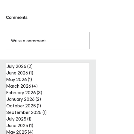
Comments
Pareto Strengthens
Pareto Appoints
Write a comment...
Facilities Management
Metcalfe as CE
Projects Team with Enda
Nally Appointment
July 2026
(2)
2 posts
June 2026
(1)
1 post
May 2026
(1)
1 post
March 2026
(4)
4 posts
February 2026
(3)
3 posts
January 2026
(2)
2 posts
October 2025
(1)
1 post
September 2025
(1)
1 post
July 2025
(1)
1 post
June 2025
(1)
1 post
May 2025
(4)
4 posts