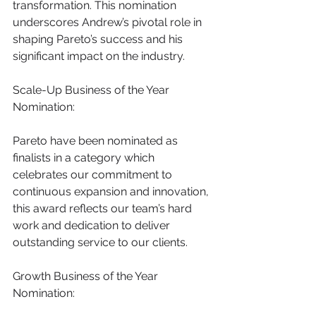
transformation. This nomination 
underscores Andrew’s pivotal role in 
shaping Pareto’s success and his 
significant impact on the industry.
Scale-Up Business of the Year 
Nomination:
Pareto have been nominated
as 
finalists in a category which 
celebrates our commitment to 
continuous expansion and innovation, 
this award reflects our team’s hard 
work and dedication to deliver 
outstanding service to our clients.
Growth Business of the Year 
Nomination: