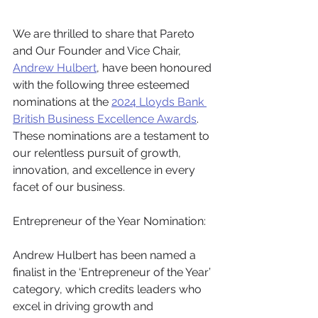
We are thrilled to share that Pareto 
and Our Founder and Vice Chair, 
Andrew Hulbert
, have been honoured 
with the following three esteemed 
nominations at the 
2024 Lloyds Bank 
British Business Excellence Awards
. 
These nominations are a testament to 
our relentless pursuit of growth, 
innovation, and excellence in every 
facet of our business.
Entrepreneur of the Year Nomination:
Andrew Hulbert has been named a 
finalist in the ‘Entrepreneur of the Year’ 
category, which credits leaders who 
excel in driving growth and 