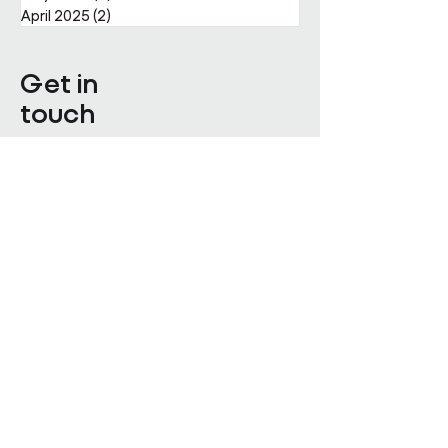
April 2025
(2)
2 posts
Get in
touch
Enter Your Name
Enter Your Email
Enquiry Category
Enter Your Message