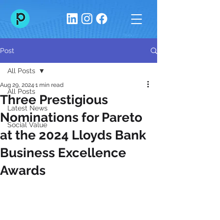
Post
All Posts
Aug 29, 2024
1 min read
All Posts
Three Prestigious
Latest News
Nominations for Pareto
Social Value
at the 2024 Lloyds Bank
Business Excellence
Awards