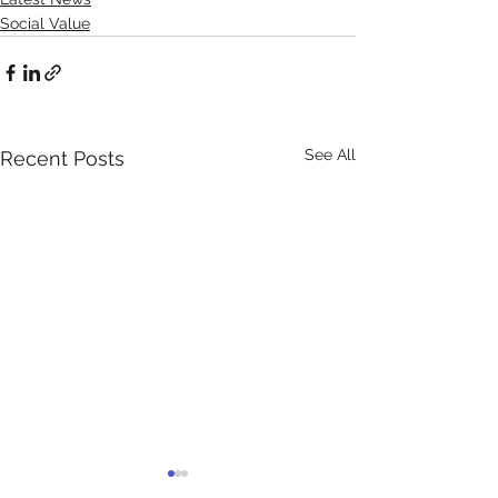
Social Value
See All
Recent Posts