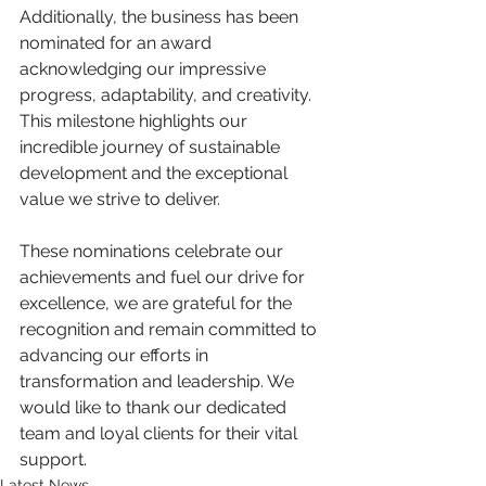
Additionally, the business has been 
nominated for an award 
acknowledging our impressive 
progress, adaptability, and creativity. 
This milestone highlights our 
incredible journey of sustainable 
development and the exceptional 
value we strive to deliver.
These nominations celebrate our 
achievements and fuel our drive for 
excellence, we are grateful for the 
recognition and remain committed to 
advancing our efforts in 
transformation and leadership. We 
would like to thank our dedicated 
team and loyal clients for their vital 
support.
Latest News