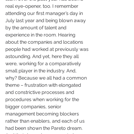
real eye-opener, too. I remember 
attending our first manager’s day in 
July last year and being blown away 
by the amount of talent and 
experience in the room. Hearing 
about the companies and locations 
people had worked at previously was 
astounding. And yet, here they all 
were, working for a comparatively 
small player in the industry. And, 
why? Because we all had a common 
theme – frustration with elongated 
and constrictive processes and 
procedures when working for the 
bigger companies, senior 
management becoming blockers 
rather than enablers, and each of us 
had been shown the Pareto dream. 