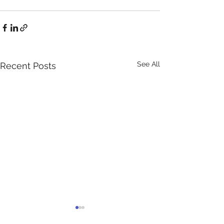
See All
Recent Posts