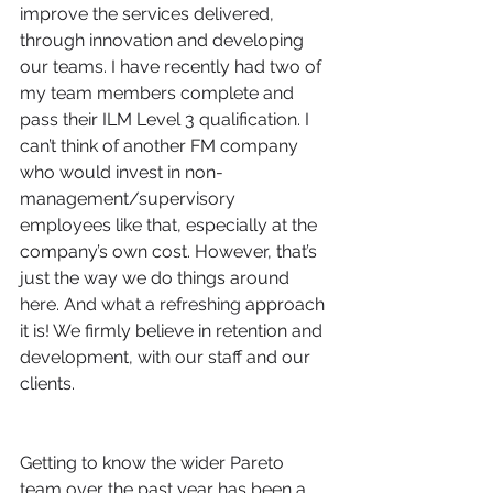
improve the services delivered, 
through innovation and developing 
our teams. I have recently had two of 
my team members complete and 
pass their ILM Level 3 qualification. I 
can’t think of another FM company 
who would invest in non-
management/supervisory 
employees like that, especially at the 
company’s own cost. However, that’s 
just the way we do things around 
here. And what a refreshing approach 
it is! We firmly believe in retention and 
development, with our staff and our 
clients.
Getting to know the wider Pareto 
team over the past year has been a 