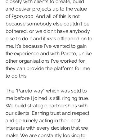
closely with clients to create, build 
and deliver projects up to the value 
of £500,000. And all of this is not 
because somebody else couldn't be 
bothered, or we didn't have anybody 
else to do it and it was offloaded on to 
me. It's because I've wanted to gain 
the experience and with Pareto, unlike 
other organisations I've worked for, 
they can provide the platform for me 
to do this.
The “Pareto way” which was sold to 
me before I joined is still ringing true. 
We build strategic partnerships with 
our clients. Earning trust and respect 
and genuinely acting in their best 
interests with every decision that we 
make. We are constantly looking to 