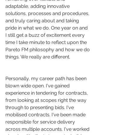
adaptable, adding innovative 
solutions, processes and procedures, 
and truly caring about and taking 
pride in what we do. One year on and 
I still get a buzz of excitement every 
time I take minute to reflect upon the 
Pareto FM philosophy and how we do 
things. We really are different.
Personally, my career path has been 
blown wide open. I've gained 
experience in tendering for contracts, 
from looking at scopes right the way 
through to presenting bids. I've 
mobilised contracts. I've been made 
responsible for service delivery 
across multiple accounts. I've worked 