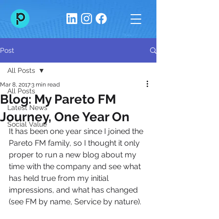
Post
All Posts
Mar 8, 2017
3 min read
All Posts
Blog: My Pareto FM
Latest News
Journey, One Year On
Social Value
It has been one year since I joined the 
Pareto FM family, so I thought it only 
proper to run a new blog about my 
time with the company and see what 
has held true from my initial 
impressions, and what has changed 
(see FM by name, Service by nature).