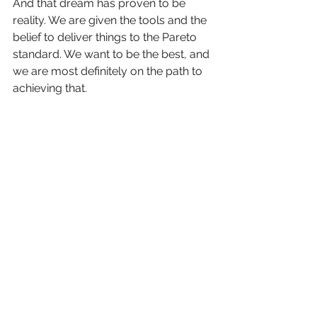
And that dream has proven to be 
reality. We are given the tools and the 
belief to deliver things to the Pareto 
standard. We want to be the best, and 
we are most definitely on the path to 
achieving that.