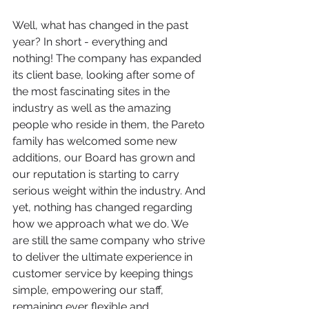
Well, what has changed in the past 
year? In short - everything and 
nothing! The company has expanded 
its client base, looking after some of 
the most fascinating sites in the 
industry as well as the amazing 
people who reside in them, the Pareto 
family has welcomed some new 
additions, our Board has grown and 
our reputation is starting to carry 
serious weight within the industry. And 
yet, nothing has changed regarding 
how we approach what we do. We 
are still the same company who strive 
to deliver the ultimate experience in 
customer service by keeping things 
simple, empowering our staff, 
remaining ever flexible and 