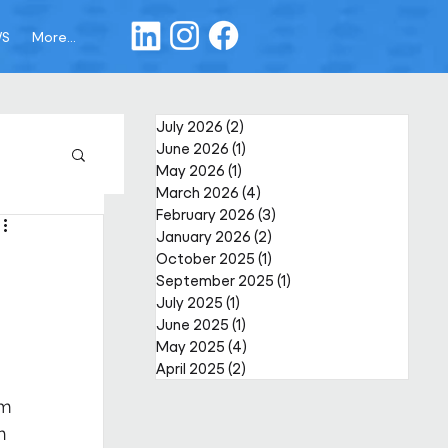
WS
More...
July 2026
(2)
2 posts
June 2026
(1)
1 post
May 2026
(1)
1 post
March 2026
(4)
4 posts
February 2026
(3)
3 posts
January 2026
(2)
2 posts
October 2025
(1)
1 post
September 2025
(1)
1 post
July 2025
(1)
1 post
June 2025
(1)
1 post
May 2025
(4)
4 posts
April 2025
(2)
2 posts
m 
h 