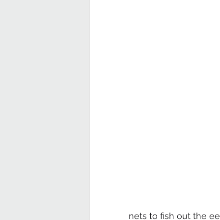
nets to fish out the e