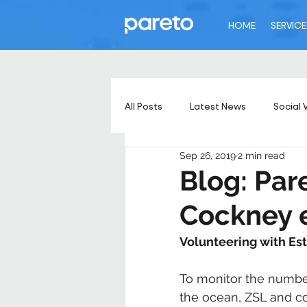
HOME
SERVICE
All Posts
Latest News
Social 
Sep 26, 2019
2 min read
Blog: Par
Cockney 
Volunteering with Es
To monitor the number
the ocean, ZSL and co