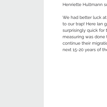
Henriette Hultmann su
We had better luck at
to our trap! Here Ian 
surprisingly quick for 
measuring was done t
continue their migrati
next 15-20 years of thei