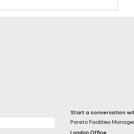
ll as Chief
Pareto Strengthens Facilities
Management Projects Team wi
Nally Appointment
Start a conversation wi
Pareto Facilities Manag
London Office