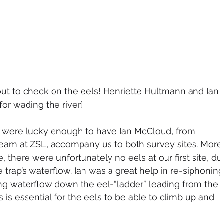
out to check on the eels! Henriette Hultmann and Ian
for wading the river]
e were lucky enough to have Ian McCloud, from 
team at ZSL, accompany us to both survey sites. Mor
, there were unfortunately no eels at our first site, d
e trap’s waterflow. Ian was a great help in re-siphonin
ing waterflow down the eel-“ladder” leading from the
his is essential for the eels to be able to climb up and 