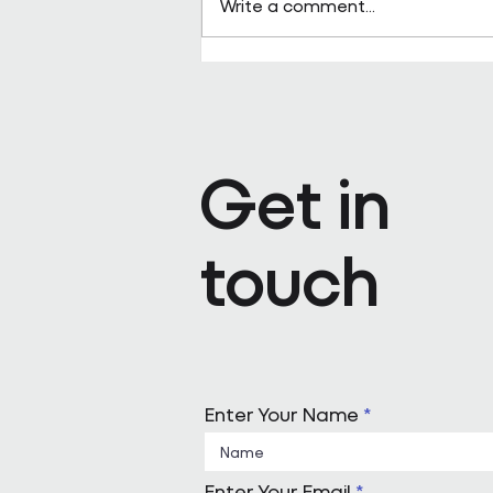
Write a comment...
Pareto appoints Steph Kenda
Operating Officer
Get in
touch
Enter Your Name
Enter Your Email