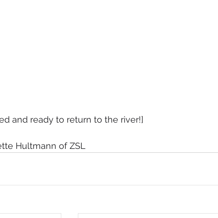
ed and ready to return to the river!]
ette Hultmann of ZSL 