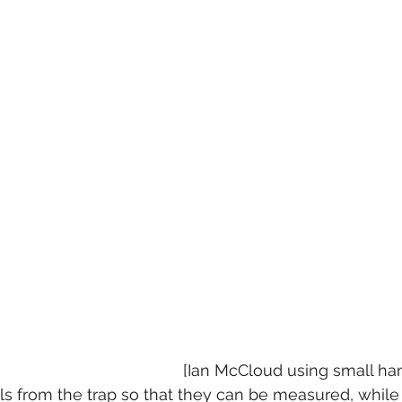
[Ian McCloud using small ha
els from the trap so that they can be measured, while