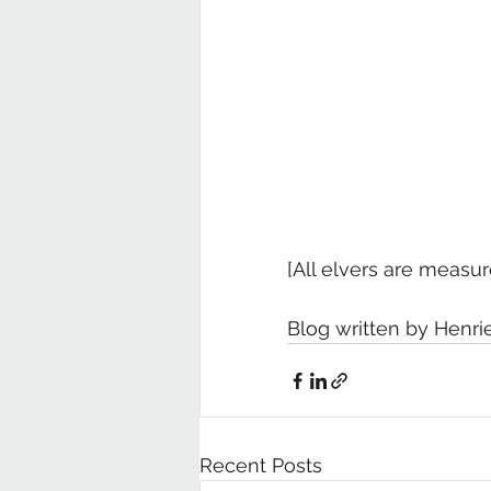
[All elvers are measur
Blog written by Henri
Recent Posts