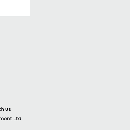
th Enda
th us
ement Ltd