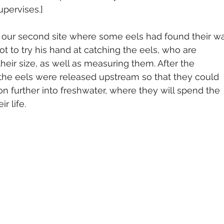
pervises.]
 our second site where some eels had found their w
got to try his hand at catching the eels, who are 
their size, as well as measuring them. After the 
he eels were released upstream so that they could 
on further into freshwater, where they will spend the 
r life.