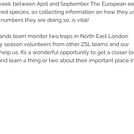
week between April and September. The European ee
ered species, so collecting information on how they u
 numbers they are doing so, is vital!
lands team monitor two traps in North East London. 
y season volunteers from other ZSL teams and our 
elp us. It’s a wonderful opportunity to get a closer lo
nd learn a thing or two about their important place in