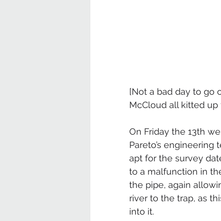
[Not a bad day to go 
McCloud all kitted up 
On Friday the 13th w
Pareto’s engineering 
apt for the survey date
to a malfunction in th
the pipe, again allow
river to the trap, as t
into it.