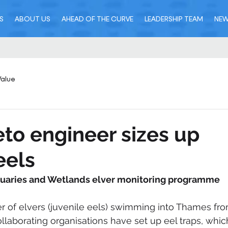
S
ABOUT US
AHEAD OF THE CURVE
LEADERSHIP TEAM
NE
Value
eto engineer sizes up
eels
tuaries and Wetlands elver monitoring programme
 of elvers (juvenile eels) swimming into Thames fro
llaborating organisations have set up eel traps, whic