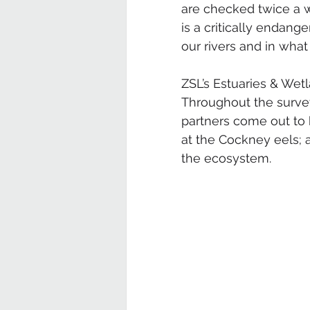
are checked twice a 
is a critically endang
our rivers and in what
ZSL’s Estuaries & Wet
Throughout the surve
partners come out to h
at the Cockney eels; a
the ecosystem.