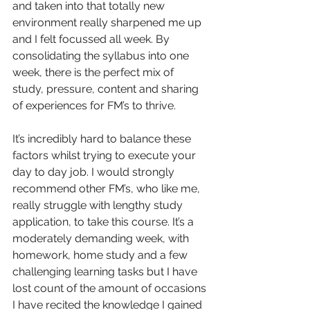
and taken into that totally new 
environment really sharpened me up 
and I felt focussed all week. By 
consolidating the syllabus into one 
week, there is the perfect mix of 
study, pressure, content and sharing 
of experiences for FM’s to thrive.
It’s incredibly hard to balance these 
factors whilst trying to execute your 
day to day job. I would strongly 
recommend other FM’s, who like me, 
really struggle with lengthy study 
application, to take this course. It’s a 
moderately demanding week, with 
homework, home study and a few 
challenging learning tasks but I have 
lost count of the amount of occasions 
I have recited the knowledge I gained 