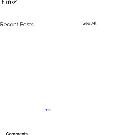
See All
Recent Posts
Comments