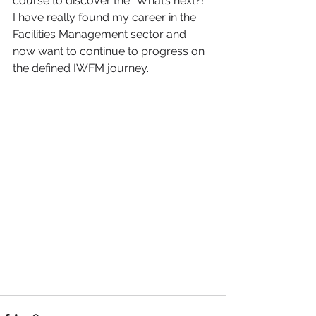
course to discover the “What’s next?!” 
I have really found my career in the 
Facilities Management sector and 
now want to continue to progress on 
the defined IWFM journey.