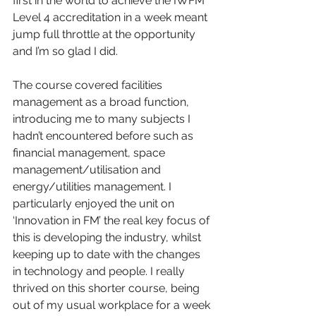
first in the world to achieve the IWFM 
Level 4 accreditation in a week meant 
jump full throttle at the opportunity 
and I’m so glad I did.
The course covered facilities 
management as a broad function, 
introducing me to many subjects I 
hadn’t encountered before such as 
financial management, space 
management/utilisation and 
energy/utilities management. I 
particularly enjoyed the unit on 
‘Innovation in FM’ the real key focus of 
this is developing the industry, whilst 
keeping up to date with the changes 
in technology and people. I really 
thrived on this shorter course, being 
out of my usual workplace for a week 