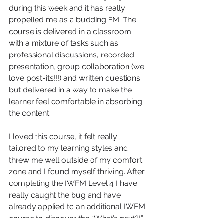
during this week and it has really 
propelled me as a budding FM. The 
course is delivered in a classroom 
with a mixture of tasks such as 
professional discussions, recorded 
presentation, group collaboration (we 
love post-its!!!) and written questions 
but delivered in a way to make the 
learner feel comfortable in absorbing 
the content.
I loved this course, it felt really 
tailored to my learning styles and 
threw me well outside of my comfort 
zone and I found myself thriving. After 
completing the IWFM Level 4 I have 
really caught the bug and have 
already applied to an additional IWFM 