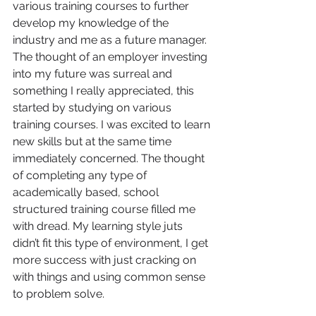
various training courses to further 
develop my knowledge of the 
industry and me as a future manager. 
The thought of an employer investing 
into my future was surreal and 
something I really appreciated, this 
started by studying on various 
training courses. I was excited to learn 
new skills but at the same time 
immediately concerned. The thought 
of completing any type of 
academically based, school 
structured training course filled me 
with dread. My learning style juts 
didn’t fit this type of environment, I get 
more success with just cracking on 
with things and using common sense 
to problem solve.