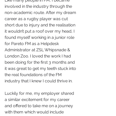
Like many people in FM, I became 
involved in the industry through the 
non-academic route. After my dream 
career as a rugby player was cut 
short due to injury and the realisation 
it wouldn’t put a roof over my head, I 
found myself working in a junior role 
for Pareto FM as a Helpdesk 
Administrator at ZSL Whipsnade & 
London Zoo. I loved the work I had 
been doing for the first 3 months and 
it was great to get my teeth stuck into 
the real foundations of the FM 
industry that I knew I could thrive in.
Luckily for me, my employer shared 
a similar excitement for my career 
and offered to take me on a journey 
with them which would include 