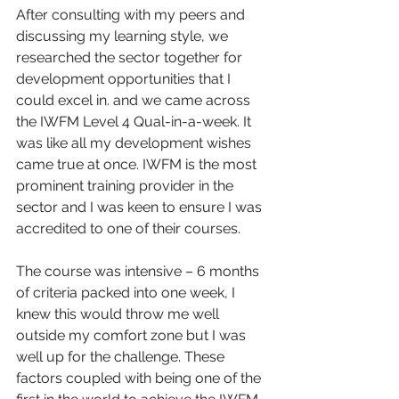
After consulting with my peers and 
discussing my learning style, we 
researched the sector together for 
development opportunities that I 
could excel in. and we came across 
the IWFM Level 4 Qual-in-a-week. It 
was like all my development wishes 
came true at once. IWFM is the most 
prominent training provider in the 
sector and I was keen to ensure I was 
accredited to one of their courses.
The course was intensive – 6 months 
of criteria packed into one week, I 
knew this would throw me well 
outside my comfort zone but I was 
well up for the challenge. These 
factors coupled with being one of the 