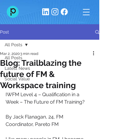
Post
All Posts
Mar 2, 2020
3 min read
All Posts
Blog: Trailblazing the
Latest News
future of FM &
Social Value
Workspace training
IWFM Level 4 – Qualification in a 
Week – The Future of FM Training?
By Jack Flanagan, 24, FM 
Coordinator, Pareto FM