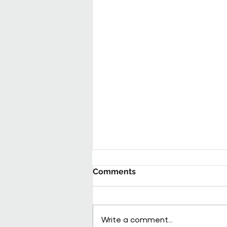
Comments
Write a comment...