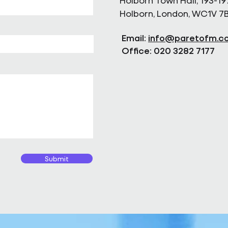
Holborn Town Hall, 193-19
Holborn, London, WC1V 7
Email:
info@paretofm.c
Office: 020 3282 7177
Submit