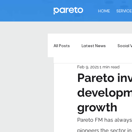
HOME
SERVICE
All Posts
Latest News
Social 
Feb 9, 2021
1 min read
Pareto inv
developme
growth
Pareto FM has always
pioneers the sector in 