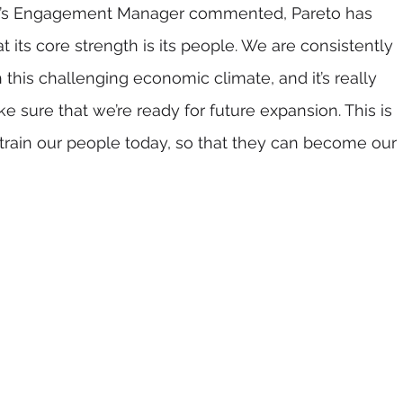
to’s Engagement Manager commented, Pareto has 
 its core strength is its people. We are consistently 
this challenging economic climate, and it’s really 
 sure that we’re ready for future expansion. This is 
train our people today, so that they can become our 
  