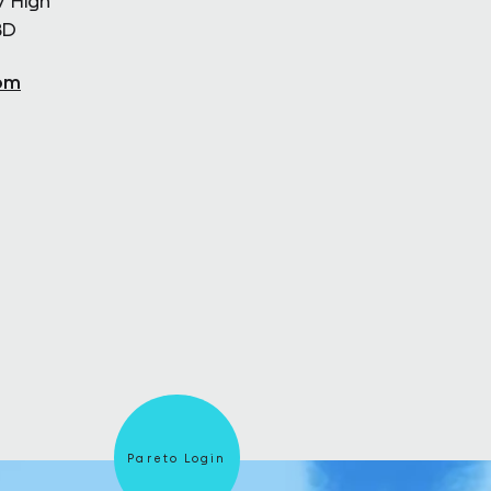
7 High
BD
om
Pareto Login