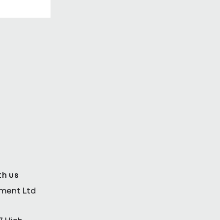
th Enda
th us
ement Ltd