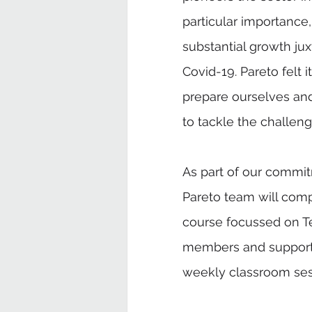
particular importance
substantial growth j
Covid-19. Pareto felt i
prepare ourselves and
to tackle the challeng
As part of our commit
Pareto team will comp
course focussed on Te
members and support
weekly classroom sess