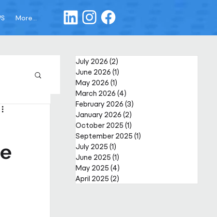
WS
More...
July 2026
(2)
2 posts
June 2026
(1)
1 post
May 2026
(1)
1 post
March 2026
(4)
4 posts
February 2026
(3)
3 posts
January 2026
(2)
2 posts
October 2025
(1)
1 post
September 2025
(1)
1 post
re
July 2025
(1)
1 post
June 2025
(1)
1 post
May 2025
(4)
4 posts
April 2025
(2)
2 posts