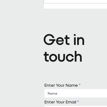
Pareto appoints Steph Kenda
Operating Officer
Get in
touch
Enter Your Name
Enter Your Email