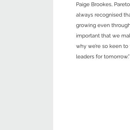
Paige Brookes, Pare
always recognised that
growing even through 
important that we make
why we’re so keen to 
leaders for tomorrow.”