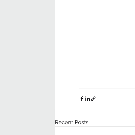
Recent Posts