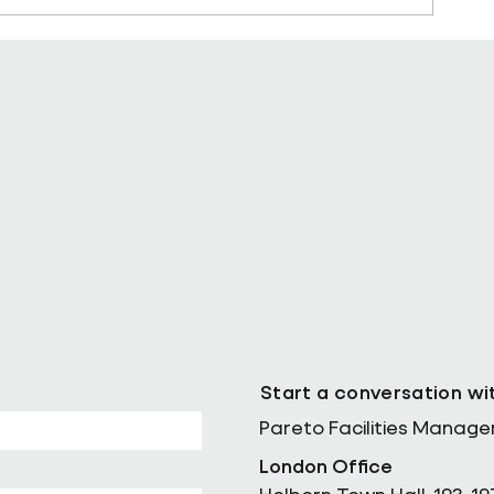
ll as Chief
Pareto Strengthens Facilities
Management Projects Team wi
Nally Appointment
Start a conversation wi
Pareto Facilities Manag
London Office