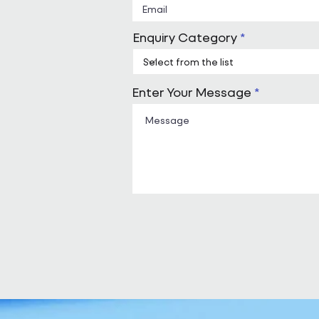
Enquiry Category
Enter Your Message