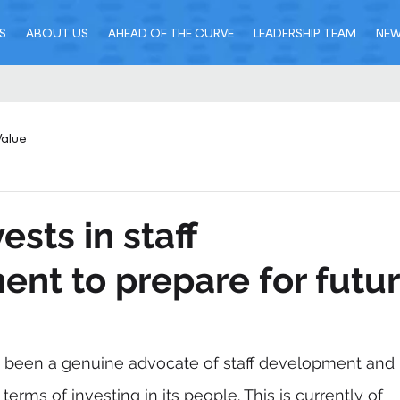
S
ABOUT US
AHEAD OF THE CURVE
LEADERSHIP TEAM
NE
Value
ests in staff
nt to prepare for futu
 been a genuine advocate of staff development and 
terms of investing in its people. This is currently of 