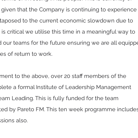
, given that the Company is continuing to experience
uxtaposed to the current economic slowdown due to 
t is critical we utilise this time in a meaningful way to 
 our teams for the future ensuring we are all equipp
es of return to work.  
ment to the above, over 20 staff members of the 
lete a formal Institute of Leadership Management 
am Leading. This is fully funded for the team 
ed by Pareto FM. This ten week programme includes
ions also. 