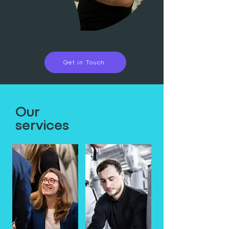
Get in Touch
Our
services