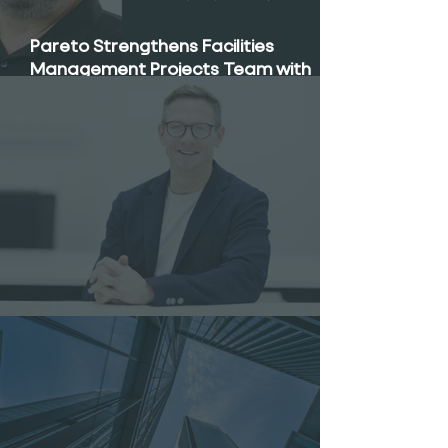
Pareto Strengthens Facilities
Management Projects Team with
Enda Nally Appointment
Pareto Appoints Will Metcalfe as CEO