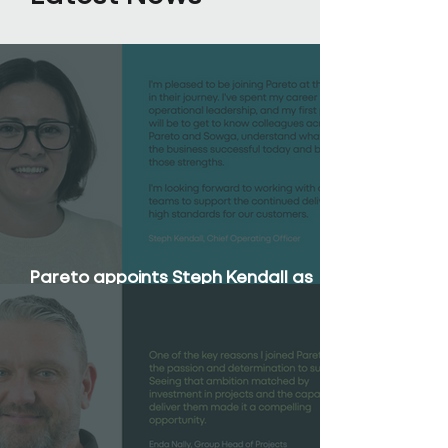
Pareto appoints Steph Kendall as
Chief Operating Officer