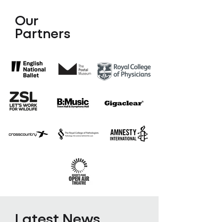
Our
Partners
Latest News