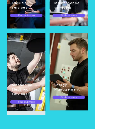
Facilities
Maintenance
services
services
Find out more
Find out more
Mechanical &
Energy
Electrical
Management
services
Find out more
Find out more