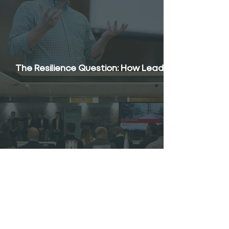
The Resilience Question: How Leaders
Respond to Constant Pressure
The Economics of FM: Wage Growth,
Margins and the UK Outlook