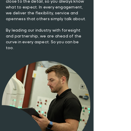
close to the detail, so you always know
what to expect. In every engagement,
we deliver the flexibility, service and
openness that others simply talk about.
By leading our industry with foresight
and partnership, we are ahead of the
curve in every aspect. So you can be
too.