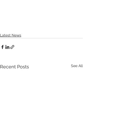
Latest News
See All
Recent Posts