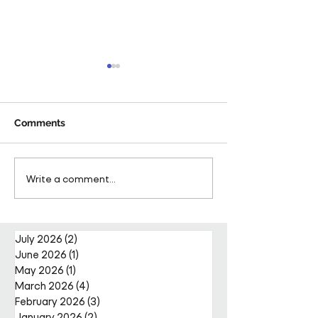
Comments
Pareto Strengthens
Pareto Appoints
Write a comment...
Facilities Management
Metcalfe as CE
Projects Team with Enda
Nally Appointment
July 2026
(2)
2 posts
June 2026
(1)
1 post
May 2026
(1)
1 post
March 2026
(4)
4 posts
February 2026
(3)
3 posts
January 2026
(2)
2 posts