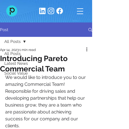
Post
All Posts
Apr 14, 2023
1 min read
All Posts
Introducing Pareto
Latest News
Commercial Team
Social Value
We would like to introduce you to our 
amazing Commercial Team!
Responsible for driving sales and 
developing partnerships that help our 
business grow, they are a team who 
are passionate about achieving 
success for our company and our 
clients.