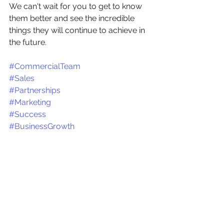
We can't wait for you to get to know 
them better and see the incredible 
things they will continue to achieve in 
the future. 
#CommercialTeam
#Sales
#Partnerships
#Marketing
#Success
#BusinessGrowth