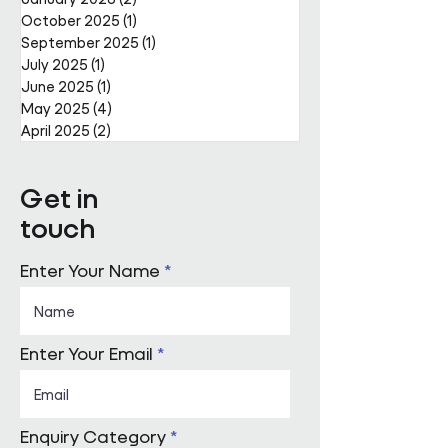
October 2025
(1)
1 post
September 2025
(1)
1 post
July 2025
(1)
1 post
June 2025
(1)
1 post
May 2025
(4)
4 posts
April 2025
(2)
2 posts
Get in
touch
Enter Your Name
Enter Your Email
Enquiry Category