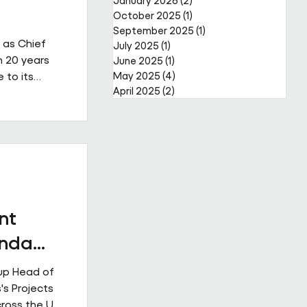
January 2026
(2)
2 posts
October 2025
(1)
1 post
September 2025
(1)
1 post
 as Chief
July 2025
(1)
1 post
n 20 years
June 2025
(1)
1 post
 to its
May 2025
(4)
4 posts
April 2025
(2)
2 posts
a complex,
reer that
er through
public and
s led major
ior
nt
Enda
up Head of
's Projects
cross the UK.