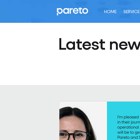
HOME
SERVICE
Latest ne