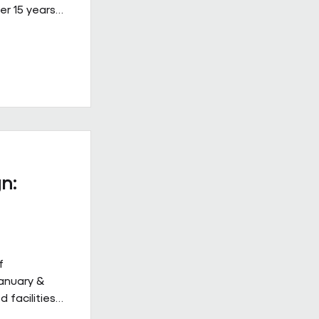
er 15 years
ined, high-
 on Building
ew Hulbert.
hips don’t
hly. They
to work
acts give
n:
f
January &
 facilities
 but