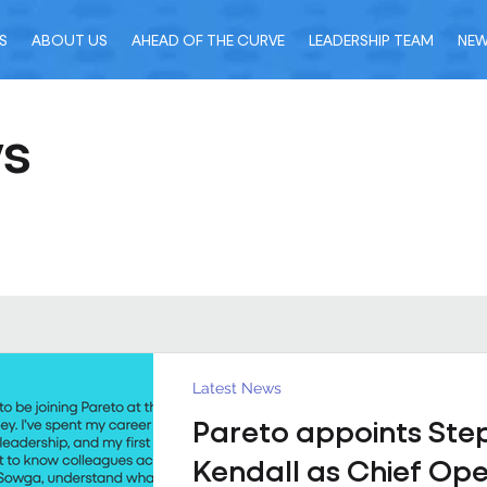
S
ABOUT US
AHEAD OF THE CURVE
LEADERSHIP TEAM
NE
ws
Latest News
Pareto appoints Ste
Kendall as Chief Ope