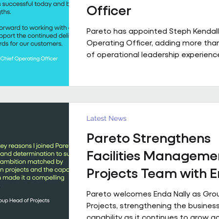
Officer
Pareto has appointed Steph Kendall
Operating Officer, adding more tha
of operational leadership experience
senior team. Steph joins Pareto from a Regional
Chief Operating Officer role within 
multi-entity business, following a ca
has taken her from Facilities Manag
to executive leadership across the 
Latest News
private sectors. Along the way, she'
Pareto Strengthens
public sector contracts and held sen
operational roles suppo
Facilities Manageme
Projects Team with 
Nally Appointment
Pareto welcomes Enda Nally as Gro
Projects, strengthening the business
capability as it continues to grow a