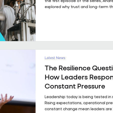
the first episode of the series, And
explored why trust and long-term th
fundamental to high-performing wo
partnerships. In Episode 2, he move
principle to practice, sharing a real
what that foundation makes possibl
already firmly in place This is a pract
example of what happens when th
foundation is already in place. Acro
estates I’ve been involved with over
Latest News
The Resilience Questi
How Leaders Respon
Constant Pressure
Leadership today is being tested in
Rising expectations, operational pr
constant change mean leaders are