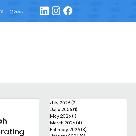
WS
More...
July 2026
(2)
2 posts
June 2026
(1)
1 post
May 2026
(1)
1 post
ph
March 2026
(4)
4 posts
rating
February 2026
(3)
3 posts