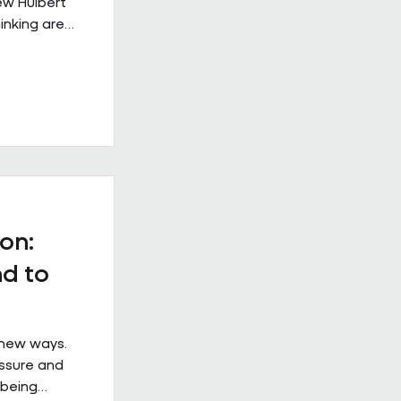
rew Hulbert
inking are
rkplace
s from
 example of
e when it is
ical
at
ss the
 the
on:
d to
 new ways.
essure and
 being