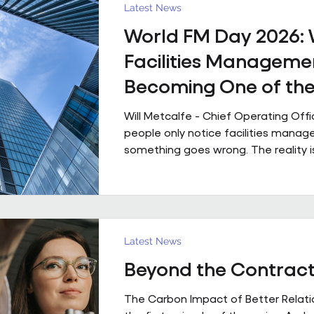
powered by people who genuinely 
Latest News
technology that is ahead of th
World FM Day 2026:
Facilities Managemen
Becoming One of th
Strategic Functions i
Will Metcalfe - Chief Operating Off
Business
people only notice facilities man
something goes wrong. The reality i
shapes how people experience a bui
single day, often without them even r
Today is World FM Day, and this year
‘Cultivating belonging through built
environments’, feels particularly timel
Latest News
management has always been abou
Beyond the Contrac
The environments we look after inf
people work, collaborate
The Carbon Impact of Better Relatio