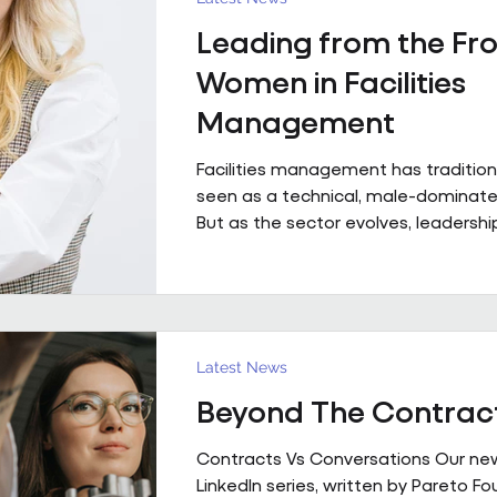
with contributions from Andrew Hulb
Leading from the Fro
Vice Chair), Emma Wilks and Rob Bra
and Joe Harrison (IWFM London Regi
Women in Facilities
discus
Management
Facilities management has tradition
seen as a technical, male-dominated
But as the sector evolves, leadership
increasingly defined not by backgroun
but by judgement, capability and the
bring people, buildings and perfor
together. Across Pareto and Sowga,
Rhodes, Rachael Neville, Chloe Walk
Latest News
Turbina represent this shift in pract
Beyond The Contrac
Contracts Vs Conversations Our ne
LinkedIn series, written by Pareto F