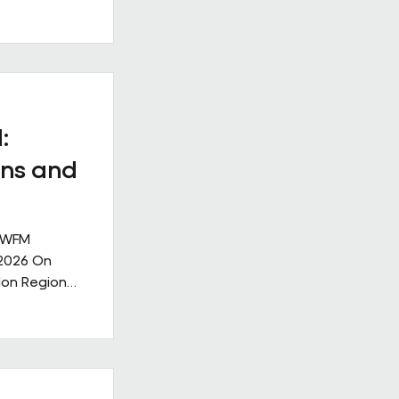
ll
. Our new
ge: Leading
nge,
ks like in
ive
:
nership
ns and
 IWFM
 2026 On
don Region
g the
lities
rought
ndustry,
community,