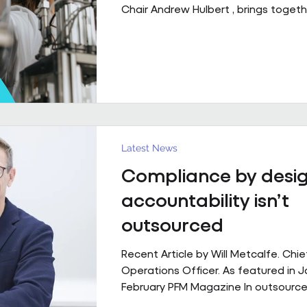
Chair Andrew Hulbert , brings togeth
of experience to explore what susta
performing FM partnerships are built
Client Relationships That Last. Andr
Vice Chair, Pareto FM In FM, relations
last because everything goes smoot
last because both sides find a way 
through the things that don’t. Contr
structure, but
Latest News
Compliance by desig
accountability isn’t
outsourced
Recent Article by Will Metcalfe. Chie
Operations Officer. As featured in 
February PFM Magazine In outsourced
services, delivery can be delegated,