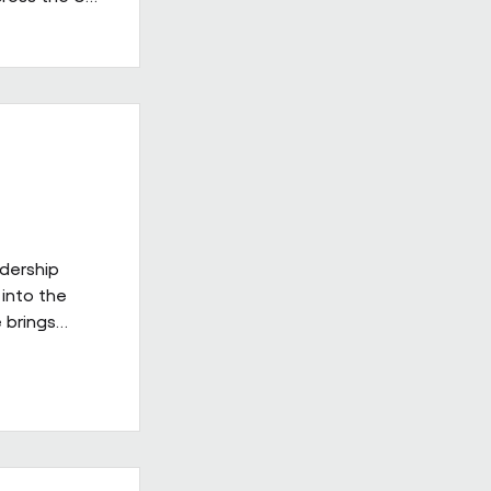
 in the
having
providers.
ss's
d leadership
gh-quality
adership
into the
 brings
ies
ill be
xt phase of
 on a culture
delivery,