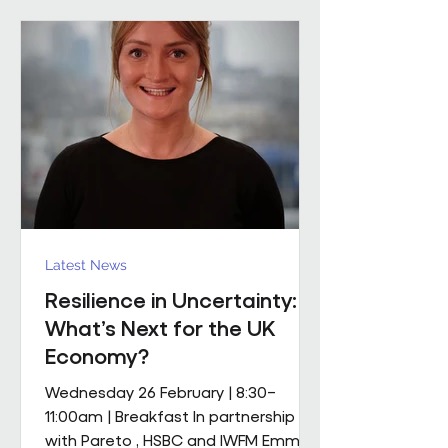
mobile M&E engineering solution.
The scope includes full mechanical
and electrical services, supported by
a dedicated team of mobile
engineers, including
Latest News
Resilience in Uncertainty:
What’s Next for the UK
Economy?
Wednesday 26 February | 8:30–
11:00am | Breakfast In partnership
with Pareto , HSBC and IWFM Emma