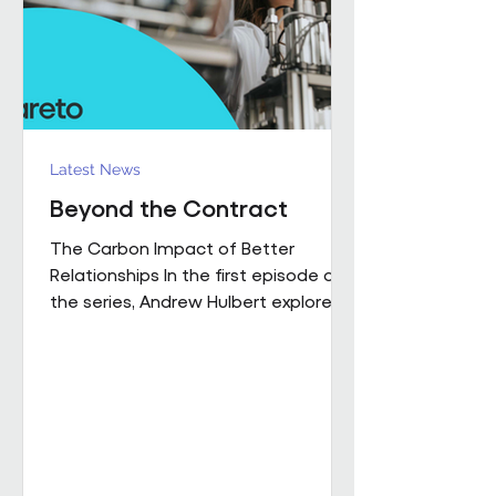
influence how people work,
collaborate
Latest News
Beyond the Contract
The Carbon Impact of Better
Relationships In the first episode of
the series, Andrew Hulbert explored
why trust and long-term thinking are
fundamental to high-performing
workplace partnerships. In Episode 2,
he moves from principle to practice,
sharing a real example of what that
foundation makes possible when it
is already firmly in place This is a