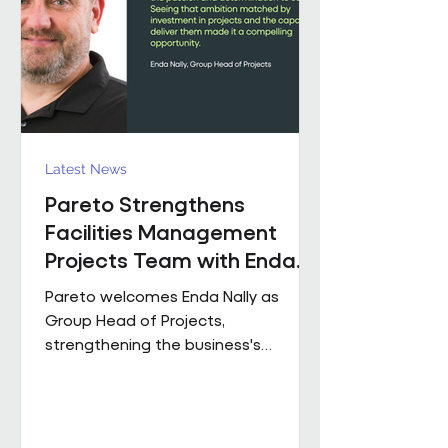
held senior operational roles suppo
Latest News
Pareto Strengthens
Facilities Management
Projects Team with Enda
Nally Appointment
Pareto welcomes Enda Nally as
Group Head of Projects,
strengthening the business's
Projects capability as it continues to
grow across the UK. With more than
35 years' experience in the projects
industry, Enda joins Pareto having