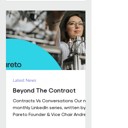
performance together. Across
Pareto and Sowga, Charlotte
Rhodes, Rachael Neville, Chloe
Walker and Olena Turbina represent
this shift in practice. Chloe Walker
Olena Turbina Charlotte Rhodes Ra
Latest News
Beyond The Contract
Contracts Vs Conversations Our new
monthly LinkedIn series, written by
Pareto Founder & Vice Chair Andrew
Hulbert , brings together 15 years of
experience to explore what