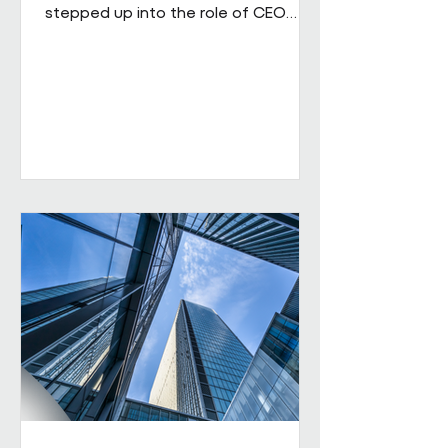
stepped up into the role of CEO
from his role as COO. He brings
extensive senior experience in
facilities management and
engineering and will be leading the
business through its next phase of
growth. Our vision is clear: to be the
UK's leading workplace engineering
partner, built on a culture of high
performance and values-led delivery,
powered by people who genuinely
care and technology that is ahead
of th