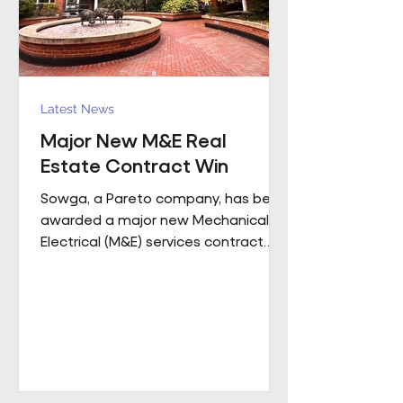
Latest News
Major New M&E Real
Estate Contract Win
Sowga, a Pareto company, has been
awarded a major new Mechanical &
Electrical (M&E) services contract
with BNP Paribas Real Estate UK
Property Management following a
competitive tender process. The
contract covers more than 50
mobile locations across London and
the Home Counties and will be
delivered through Sowga’s in-house