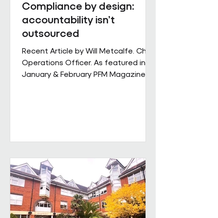
Compliance by design:
accountability isn’t
outsourced
Recent Article by Will Metcalfe. Chief
Operations Officer. As featured in
January & February PFM Magazine In
outsourced facilities services,
delivery can be delegated, but
accountability cannot. When health,
safety and environmental
responsibilities sit across complex
supply chains, the challenge for
facilities leaders is not defining
standards, but retaining control over
how consistently they are applied
across sites, contracts and
operating conditions. Across large,
multi-s