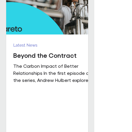
influence how people work,
collaborate
Latest News
Beyond the Contract
The Carbon Impact of Better
Relationships In the first episode of
the series, Andrew Hulbert explored
why trust and long-term thinking are
fundamental to high-performing
workplace partnerships. In Episode 2,
he moves from principle to practice,
sharing a real example of what that
foundation makes possible when it
is already firmly in place This is a