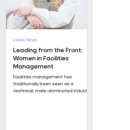
Region). The discus
Latest News
Leading from the Front:
Women in Facilities
Management
Facilities management has
traditionally been seen as a
technical, male-dominated industry.
But as the sector evolves, leadership
is increasingly defined not by
background or title, but by
judgement, capability and the ability
to bring people, buildings and