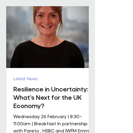
mobile M&E engineering solution.
The scope includes full mechanical
and electrical services, supported by
a dedicated team of mobile
engineers, including
Latest News
Resilience in Uncertainty:
What’s Next for the UK
Economy?
Wednesday 26 February | 8:30–
11:00am | Breakfast In partnership
with Pareto , HSBC and IWFM Emma