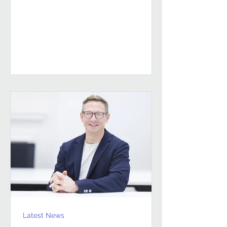
sustained, high-performing FM
partnerships are built on Building
Client Relationships That Last.
Andrew Hulbert. Vice Chair, Pareto FM
In FM, relationships don’t last
because everything goes smoothly.
They last because both sides find a
way to work through the things that
don’t. Contracts give structure, but
Latest News