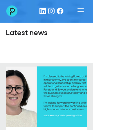
Latest news