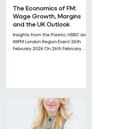
The Economics of FM:
Wage Growth, Margins
and the UK Outlook
Insights from the Pareto, HSBC and
IWFM London Region Event 26th
February 2026 On 26th February
Pareto and IWFM London Region
jointly hosted a discussion examining
the economic pressures shaping the
facilities management sector. The
session brought together
perspectives from across industry,
finance and the professional body
community, with contributions from
Andrew Hulbert (Pareto Vice Chair),
Emma Wilks and Rob Brand (HSBC),
and Joe Harrison (IWFM London