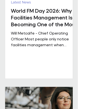
Latest News
World FM Day 2026: Why
Facilities Management Is
Becoming One of the Most
Strategic Functions in
Will Metcalfe - Chief Operating
Business
Officer Most people only notice
facilities management when
something goes wrong. The reality
is, great FM shapes how people
experience a building every single
day, often without them even
realising it. Today is World FM Day,
and this year’s theme, ‘Cultivating
belonging through built
environments’, feels particularly
timely. Facilities management has
always been about people. The
environments we look after