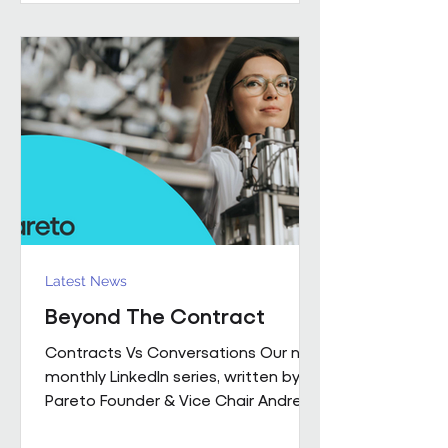
performance together. Across
Pareto and Sowga, Charlotte
Rhodes, Rachael Neville, Chloe
Walker and Olena Turbina represent
this shift in practice. Chloe Walker
Olena Turbina Charlotte Rhodes Ra
Latest News
Beyond The Contract
Contracts Vs Conversations Our new
monthly LinkedIn series, written by
Pareto Founder & Vice Chair Andrew
Hulbert , brings together 15 years of
experience to explore what