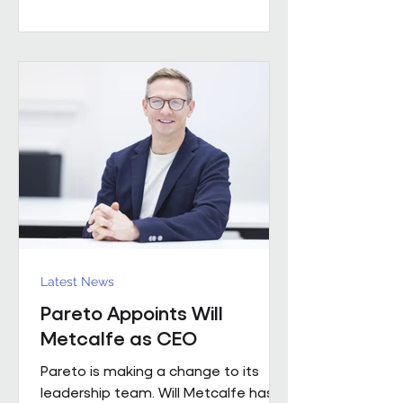
worked with a number of leading FM
providers. His appointment reflects
the business's continued investment
in experienced leadership and its
commitment to delivering high-
quality project solutions for
customers. Working across the
business, Enda w
Latest News
Pareto Appoints Will
Metcalfe as CEO
Pareto is making a change to its
leadership team. Will Metcalfe has