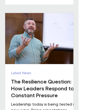
practical example of what happens
when that foundation is already in
place. Across the estates I’ve been
involved with over the
Latest News
The Resilience Question:
How Leaders Respond to
Constant Pressure
Leadership today is being tested in
new ways. Rising expectations,