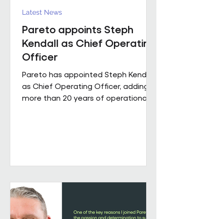
Latest News
Pareto appoints Steph
Kendall as Chief Operating
Officer
Pareto has appointed Steph Kendall
as Chief Operating Officer, adding
more than 20 years of operational
leadership experience to its senior
team. Steph joins Pareto from a
Regional Chief Operating Officer
role within a complex, multi-entity
business, following a career that has
taken her from Facilities Manager
through to executive leadership
across the public and private
sectors. Along the way, she's led
major public sector contracts and