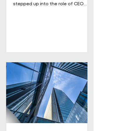
stepped up into the role of CEO
from his role as COO. He brings
extensive senior experience in
facilities management and
engineering and will be leading the
business through its next phase of
growth. Our vision is clear: to be the
UK's leading workplace engineering
partner, built on a culture of high
performance and values-led delivery,
powered by people who genuinely
care and technology that is ahead
of th