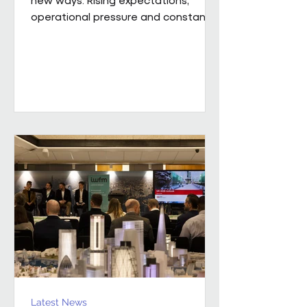
operational pressure and constant
change mean leaders are being
asked to do more than ever while
still supporting the people around
them. Our new whitepaper, The
Resilience Advantage: Leading
Teams Through Challenge and
Change, explores what resilient
leadership looks like in practice.
Developed from an executive
roundtable, hosted by Colin Kimber
Culture and Engagement Director,
Pareto in partnership with...
Latest News