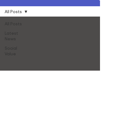
All Posts
All Posts
Latest
News
Social
Value