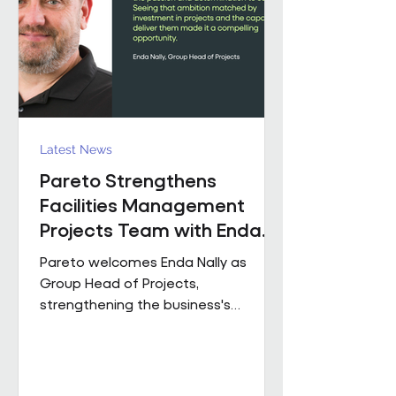
held senior operational roles suppo
Latest News
Pareto Strengthens
Facilities Management
Projects Team with Enda
Nally Appointment
Pareto welcomes Enda Nally as
Group Head of Projects,
strengthening the business's
Projects capability as it continues to
grow across the UK. With more than
35 years' experience in the projects
industry, Enda joins Pareto having