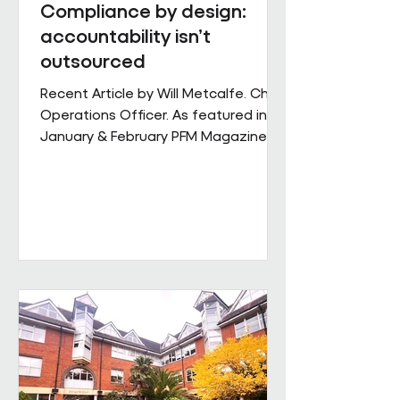
Compliance by design:
accountability isn’t
outsourced
Recent Article by Will Metcalfe. Chief
Operations Officer. As featured in
January & February PFM Magazine In
outsourced facilities services,
delivery can be delegated, but
accountability cannot. When health,
safety and environmental
responsibilities sit across complex
supply chains, the challenge for
facilities leaders is not defining
standards, but retaining control over
how consistently they are applied
across sites, contracts and
operating conditions. Across large,
multi-s