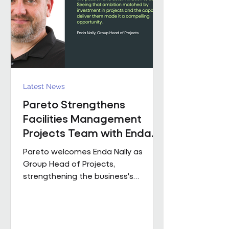
held senior operational roles suppo
Latest News
Pareto Strengthens
Facilities Management
Projects Team with Enda
Nally Appointment
Pareto welcomes Enda Nally as
Group Head of Projects,
strengthening the business's
Projects capability as it continues to
grow across the UK. With more than
35 years' experience in the projects
industry, Enda joins Pareto having