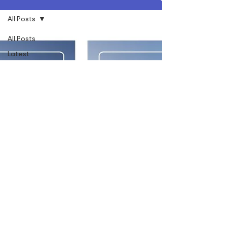
All Posts
All Posts
Latest
News
Social
Value