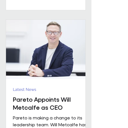
worked with a number of leading FM
providers. His appointment reflects
the business's continued investment
in experienced leadership and its
commitment to delivering high-
quality project solutions for
customers. Working across the
business, Enda w
Latest News
Pareto Appoints Will
Metcalfe as CEO
Pareto is making a change to its
leadership team. Will Metcalfe has