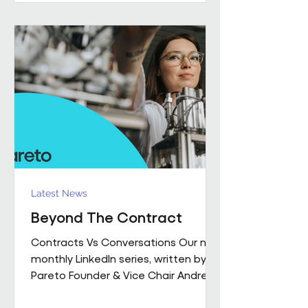
performance together. Across
Pareto and Sowga, Charlotte
Rhodes, Rachael Neville, Chloe
Walker and Olena Turbina represent
this shift in practice. Chloe Walker
Olena Turbina Charlotte Rhodes Ra
Latest News
Beyond The Contract
Contracts Vs Conversations Our new
monthly LinkedIn series, written by
Pareto Founder & Vice Chair Andrew
Hulbert , brings together 15 years of
experience to explore what