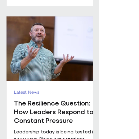
practical example of what happens
when that foundation is already in
place. Across the estates I’ve been
involved with over the
Latest News
The Resilience Question:
How Leaders Respond to
Constant Pressure
Leadership today is being tested in
new ways. Rising expectations,