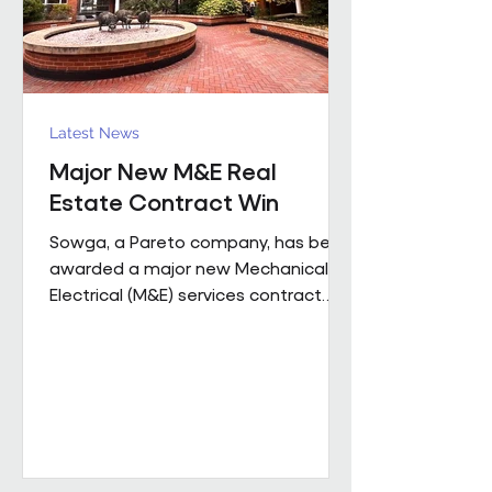
Latest News
Major New M&E Real
Estate Contract Win
Sowga, a Pareto company, has been
awarded a major new Mechanical &
Electrical (M&E) services contract
with BNP Paribas Real Estate UK
Property Management following a
competitive tender process. The
contract covers more than 50
mobile locations across London and
the Home Counties and will be
delivered through Sowga’s in-house