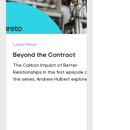
influence how people work,
collaborate
Latest News
Beyond the Contract
The Carbon Impact of Better
Relationships In the first episode of
the series, Andrew Hulbert explored
why trust and long-term thinking are
fundamental to high-performing
workplace partnerships. In Episode 2,
he moves from principle to practice,
sharing a real example of what that
foundation makes possible when it
is already firmly in place This is a