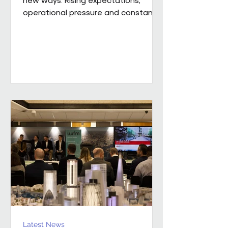
operational pressure and constant
change mean leaders are being
asked to do more than ever while
still supporting the people around
them. Our new whitepaper, The
Resilience Advantage: Leading
Teams Through Challenge and
Change, explores what resilient
leadership looks like in practice.
Developed from an executive
roundtable, hosted by Colin Kimber
Culture and Engagement Director,
Pareto in partnership with...
Latest News