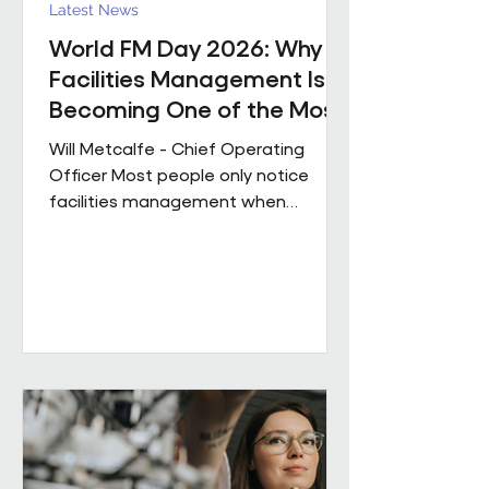
Latest News
World FM Day 2026: Why
Facilities Management Is
Becoming One of the Most
Strategic Functions in
Will Metcalfe - Chief Operating
Business
Officer Most people only notice
facilities management when
something goes wrong. The reality
is, great FM shapes how people
experience a building every single
day, often without them even
realising it. Today is World FM Day,
and this year’s theme, ‘Cultivating
belonging through built
environments’, feels particularly
timely. Facilities management has
always been about people. The
environments we look after