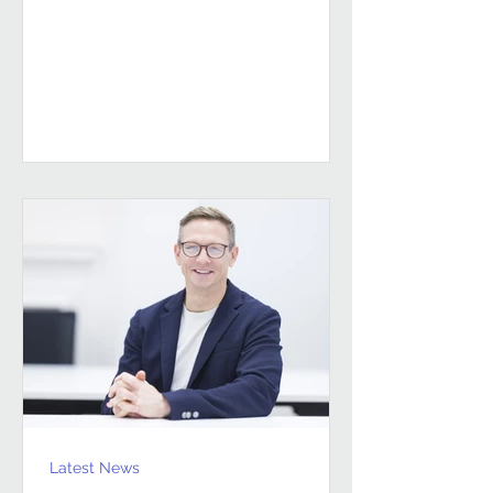
sustained, high-performing FM
partnerships are built on Building
Client Relationships That Last.
Andrew Hulbert. Vice Chair, Pareto FM
In FM, relationships don’t last
because everything goes smoothly.
They last because both sides find a
way to work through the things that
don’t. Contracts give structure, but
Latest News