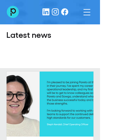
Latest news