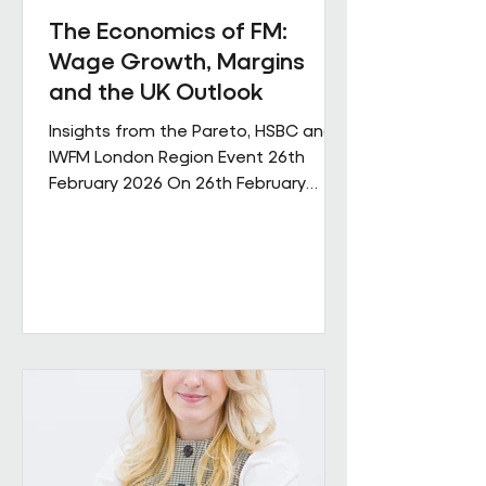
The Economics of FM:
Wage Growth, Margins
and the UK Outlook
Insights from the Pareto, HSBC and
IWFM London Region Event 26th
February 2026 On 26th February
Pareto and IWFM London Region
jointly hosted a discussion examining
the economic pressures shaping the
facilities management sector. The
session brought together
perspectives from across industry,
finance and the professional body
community, with contributions from
Andrew Hulbert (Pareto Vice Chair),
Emma Wilks and Rob Brand (HSBC),
and Joe Harrison (IWFM London