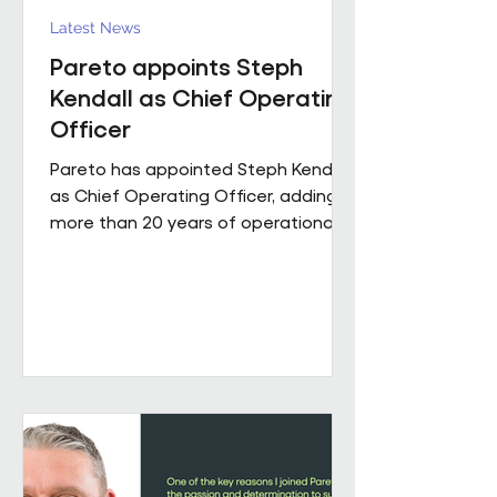
Latest News
Pareto appoints Steph
Kendall as Chief Operating
Officer
Pareto has appointed Steph Kendall
as Chief Operating Officer, adding
more than 20 years of operational
leadership experience to its senior
team. Steph joins Pareto from a
Regional Chief Operating Officer
role within a complex, multi-entity
business, following a career that has
taken her from Facilities Manager
through to executive leadership
across the public and private
sectors. Along the way, she's led
major public sector contracts and