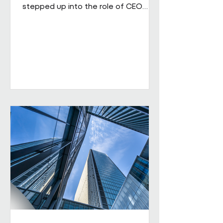
stepped up into the role of CEO
from his role as COO. He brings
extensive senior experience in
facilities management and
engineering and will be leading the
business through its next phase of
growth. Our vision is clear: to be the
UK's leading workplace engineering
partner, built on a culture of high
performance and values-led delivery,
powered by people who genuinely
care and technology that is ahead
of th