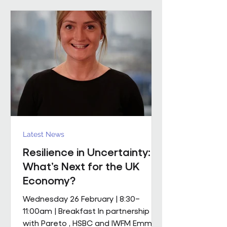
mobile M&E engineering solution.
The scope includes full mechanical
and electrical services, supported by
a dedicated team of mobile
engineers, including
Latest News
Resilience in Uncertainty:
What’s Next for the UK
Economy?
Wednesday 26 February | 8:30–
11:00am | Breakfast In partnership
with Pareto , HSBC and IWFM Emma