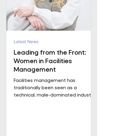
Region). The discus
Latest News
Leading from the Front:
Women in Facilities
Management
Facilities management has
traditionally been seen as a
technical, male-dominated industry.
But as the sector evolves, leadership
is increasingly defined not by
background or title, but by
judgement, capability and the ability
to bring people, buildings and