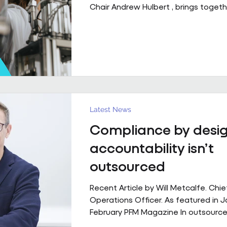
Chair Andrew Hulbert , brings togeth
of experience to explore what susta
performing FM partnerships are built
Client Relationships That Last. Andr
Vice Chair, Pareto FM In FM, relations
last because everything goes smoot
last because both sides find a way 
through the things that don’t. Contr
structure, but
Latest News
Compliance by desig
accountability isn’t
outsourced
Recent Article by Will Metcalfe. Chie
Operations Officer. As featured in 
February PFM Magazine In outsourced
services, delivery can be delegated,