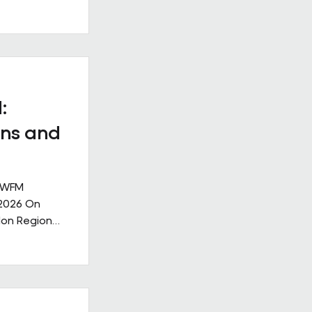
ll
. Our new
ge: Leading
nge,
ks like in
ive
:
nership
ns and
 IWFM
 2026 On
don Region
g the
lities
rought
ndustry,
community,