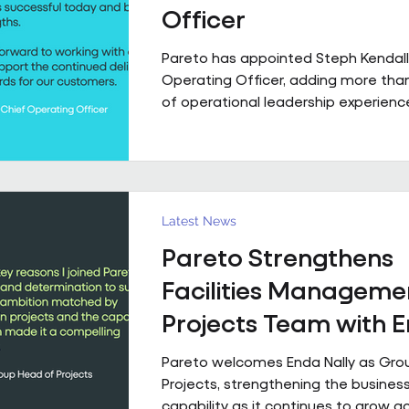
Officer
Pareto has appointed Steph Kendall
Operating Officer, adding more tha
of operational leadership experience
senior team. Steph joins Pareto from a Regional
Chief Operating Officer role within 
multi-entity business, following a ca
has taken her from Facilities Manag
to executive leadership across the 
Latest News
private sectors. Along the way, she'
Pareto Strengthens
public sector contracts and held sen
operational roles suppo
Facilities Manageme
Projects Team with 
Nally Appointment
Pareto welcomes Enda Nally as Gro
Projects, strengthening the business
capability as it continues to grow a