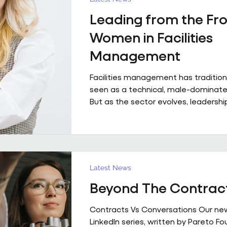
with contributions from Andrew Hulb
Leading from the Fro
Vice Chair), Emma Wilks and Rob Bra
and Joe Harrison (IWFM London Regi
Women in Facilities
discus
Management
Facilities management has tradition
seen as a technical, male-dominated
But as the sector evolves, leadership
increasingly defined not by backgroun
but by judgement, capability and the
bring people, buildings and perfor
together. Across Pareto and Sowga,
Rhodes, Rachael Neville, Chloe Walk
Latest News
Turbina represent this shift in pract
Beyond The Contrac
Contracts Vs Conversations Our ne
LinkedIn series, written by Pareto F