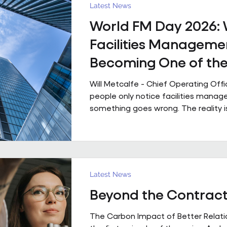
powered by people who genuinely 
Latest News
technology that is ahead of th
World FM Day 2026:
Facilities Managemen
Becoming One of th
Strategic Functions i
Will Metcalfe - Chief Operating Off
Business
people only notice facilities man
something goes wrong. The reality i
shapes how people experience a bui
single day, often without them even r
Today is World FM Day, and this year
‘Cultivating belonging through built
environments’, feels particularly timel
Latest News
management has always been abou
Beyond the Contrac
The environments we look after inf
people work, collaborate
The Carbon Impact of Better Relatio