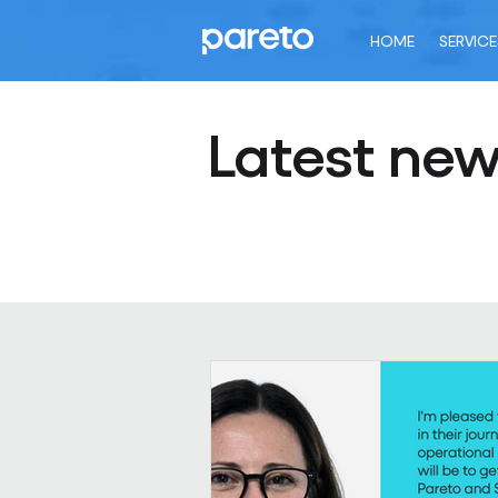
HOME
SERVICE
Latest ne