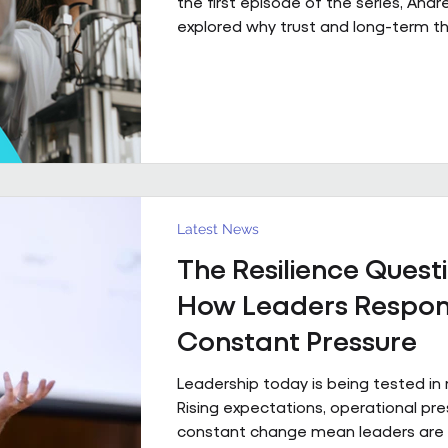
the first episode of the series, And
explored why trust and long-term th
fundamental to high-performing wo
partnerships. In Episode 2, he move
principle to practice, sharing a real
what that foundation makes possibl
already firmly in place This is a pract
example of what happens when th
foundation is already in place. Acro
estates I’ve been involved with over
Latest News
The Resilience Questi
How Leaders Respon
Constant Pressure
Leadership today is being tested in
Rising expectations, operational pr
constant change mean leaders are