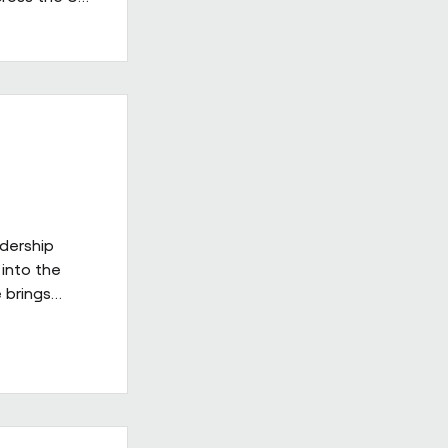
 in the
having
providers.
ss's
d leadership
gh-quality
adership
into the
 brings
ies
ill be
xt phase of
 on a culture
delivery,