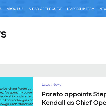
S
ABOUT US
AHEAD OF THE CURVE
LEADERSHIP TEAM
NE
ws
Latest News
Pareto appoints Ste
Kendall as Chief Ope