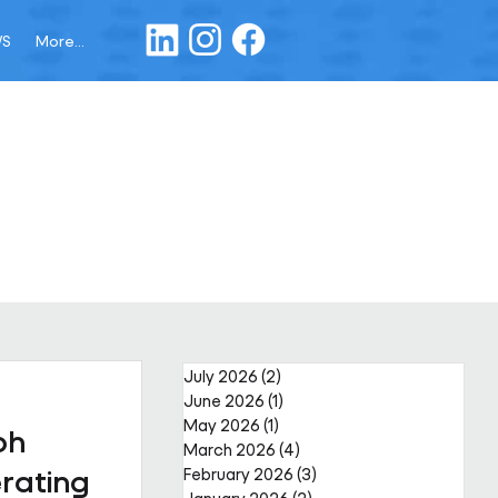
WS
More...
July 2026
(2)
2 posts
June 2026
(1)
1 post
May 2026
(1)
1 post
ph
March 2026
(4)
4 posts
rating
February 2026
(3)
3 posts