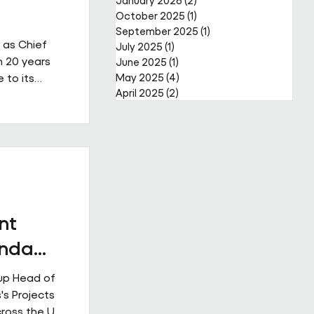
January 2026
(2)
2 posts
October 2025
(1)
1 post
September 2025
(1)
1 post
 as Chief
July 2025
(1)
1 post
n 20 years
June 2025
(1)
1 post
 to its
May 2025
(4)
4 posts
April 2025
(2)
2 posts
a complex,
reer that
er through
public and
s led major
ior
nt
Enda
up Head of
's Projects
cross the UK.