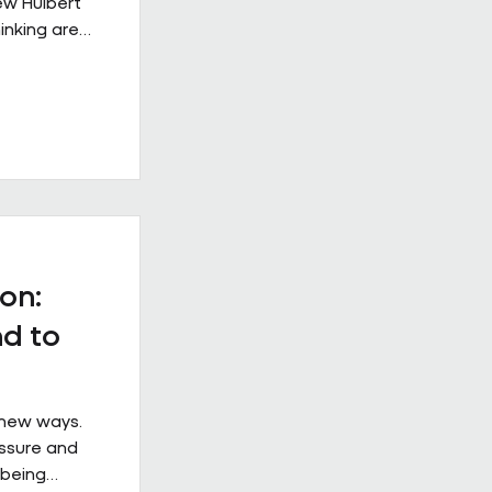
rew Hulbert
inking are
rkplace
s from
 example of
e when it is
ical
at
ss the
 the
on:
d to
 new ways.
essure and
 being