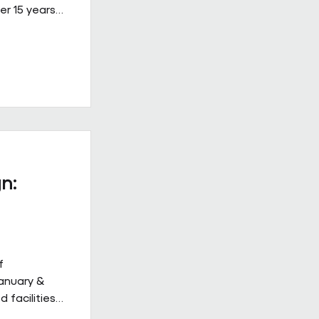
er 15 years
ined, high-
 on Building
ew Hulbert.
hips don’t
hly. They
to work
acts give
n:
f
January &
 facilities
 but