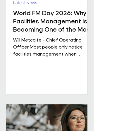
Latest News
World FM Day 2026: Why
Facilities Management Is
Becoming One of the Most
Strategic Functions in
Will Metcalfe - Chief Operating
Business
Officer Most people only notice
facilities management when
something goes wrong. The reality
is, great FM shapes how people
experience a building every single
day, often without them even
realising it. Today is World FM Day,
and this year’s theme, ‘Cultivating
belonging through built
environments’, feels particularly
timely. Facilities management has
always been about people. The
environments we look after