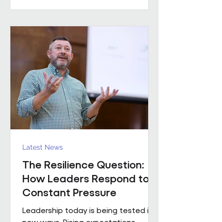
practical example of what happens
when that foundation is already in
place. Across the estates I’ve been
involved with over the
Latest News
The Resilience Question:
How Leaders Respond to
Constant Pressure
Leadership today is being tested in
new ways. Rising expectations,