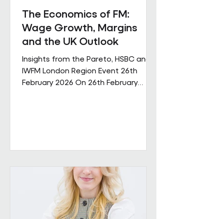
The Economics of FM:
Wage Growth, Margins
and the UK Outlook
Insights from the Pareto, HSBC and
IWFM London Region Event 26th
February 2026 On 26th February
Pareto and IWFM London Region
jointly hosted a discussion examining
the economic pressures shaping the
facilities management sector. The
session brought together
perspectives from across industry,
finance and the professional body
community, with contributions from
Andrew Hulbert (Pareto Vice Chair),
Emma Wilks and Rob Brand (HSBC),
and Joe Harrison (IWFM London