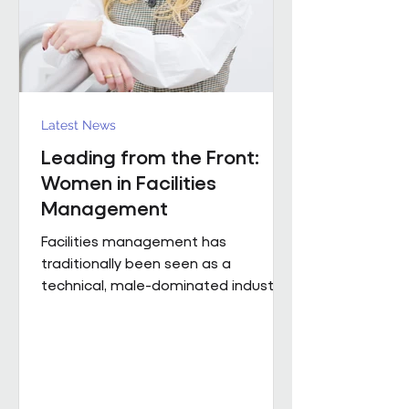
Region). The discus
Latest News
Leading from the Front:
Women in Facilities
Management
Facilities management has
traditionally been seen as a
technical, male-dominated industry.
But as the sector evolves, leadership
is increasingly defined not by
background or title, but by
judgement, capability and the ability
to bring people, buildings and