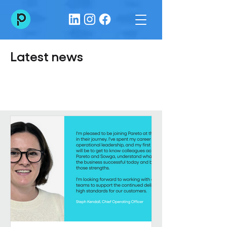
Latest news