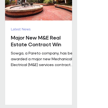
Latest News
Major New M&E Real
Estate Contract Win
Sowga, a Pareto company, has been
awarded a major new Mechanical &
Electrical (M&E) services contract
with BNP Paribas Real Estate UK
Property Management following a
competitive tender process. The
contract covers more than 50
mobile locations across London and
the Home Counties and will be
delivered through Sowga’s in-house