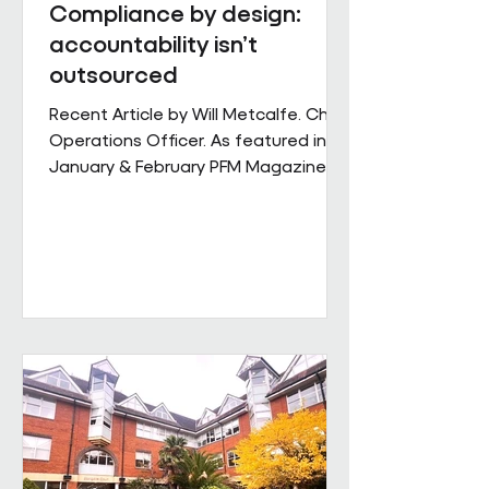
Compliance by design:
accountability isn’t
outsourced
Recent Article by Will Metcalfe. Chief
Operations Officer. As featured in
January & February PFM Magazine In
outsourced facilities services,
delivery can be delegated, but
accountability cannot. When health,
safety and environmental
responsibilities sit across complex
supply chains, the challenge for
facilities leaders is not defining
standards, but retaining control over
how consistently they are applied
across sites, contracts and
operating conditions. Across large,
multi-s