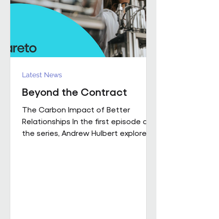
influence how people work,
collaborate
Latest News
Beyond the Contract
The Carbon Impact of Better
Relationships In the first episode of
the series, Andrew Hulbert explored
why trust and long-term thinking are
fundamental to high-performing
workplace partnerships. In Episode 2,
he moves from principle to practice,
sharing a real example of what that
foundation makes possible when it
is already firmly in place This is a