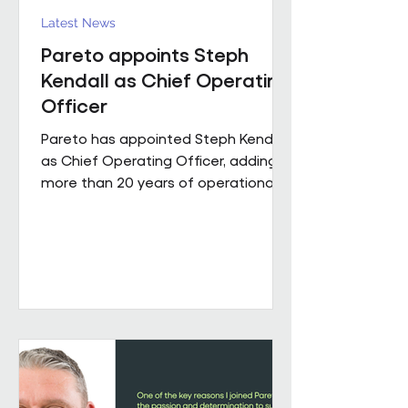
Latest News
Pareto appoints Steph
Kendall as Chief Operating
Officer
Pareto has appointed Steph Kendall
as Chief Operating Officer, adding
more than 20 years of operational
leadership experience to its senior
team. Steph joins Pareto from a
Regional Chief Operating Officer
role within a complex, multi-entity
business, following a career that has
taken her from Facilities Manager
through to executive leadership
across the public and private
sectors. Along the way, she's led
major public sector contracts and