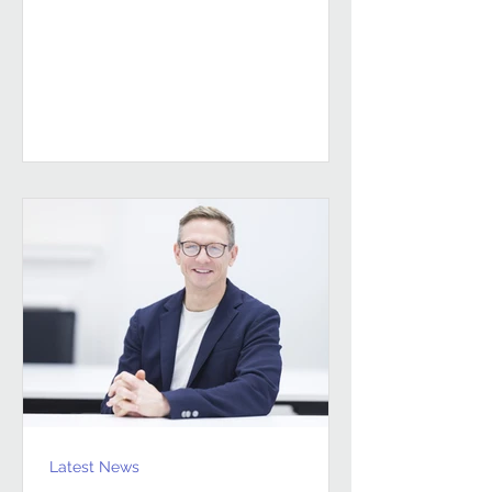
sustained, high-performing FM
partnerships are built on Building
Client Relationships That Last.
Andrew Hulbert. Vice Chair, Pareto FM
In FM, relationships don’t last
because everything goes smoothly.
They last because both sides find a
way to work through the things that
don’t. Contracts give structure, but
Latest News