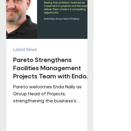
held senior operational roles suppo
Latest News
Pareto Strengthens
Facilities Management
Projects Team with Enda
Nally Appointment
Pareto welcomes Enda Nally as
Group Head of Projects,
strengthening the business's
Projects capability as it continues to
grow across the UK. With more than
35 years' experience in the projects
industry, Enda joins Pareto having