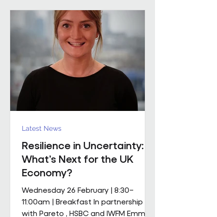
mobile M&E engineering solution.
The scope includes full mechanical
and electrical services, supported by
a dedicated team of mobile
engineers, including
Latest News
Resilience in Uncertainty:
What’s Next for the UK
Economy?
Wednesday 26 February | 8:30–
11:00am | Breakfast In partnership
with Pareto , HSBC and IWFM Emma