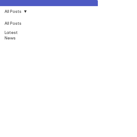
All Posts
All Posts
Latest
News
Social
Value