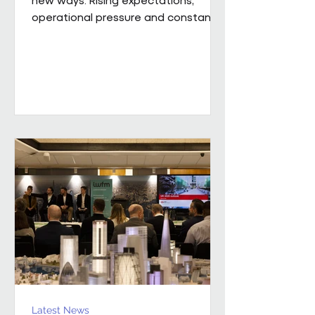
operational pressure and constant
change mean leaders are being
asked to do more than ever while
still supporting the people around
them. Our new whitepaper, The
Resilience Advantage: Leading
Teams Through Challenge and
Change, explores what resilient
leadership looks like in practice.
Developed from an executive
roundtable, hosted by Colin Kimber
Culture and Engagement Director,
Pareto in partnership with...
Latest News