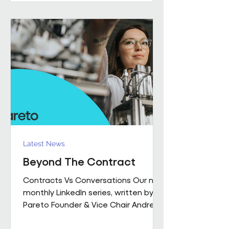
performance together. Across
Pareto and Sowga, Charlotte
Rhodes, Rachael Neville, Chloe
Walker and Olena Turbina represent
this shift in practice. Chloe Walker
Olena Turbina Charlotte Rhodes Ra
Latest News
Beyond The Contract
Contracts Vs Conversations Our new
monthly LinkedIn series, written by
Pareto Founder & Vice Chair Andrew
Hulbert , brings together 15 years of
experience to explore what