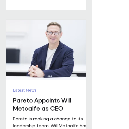
worked with a number of leading FM
providers. His appointment reflects
the business's continued investment
in experienced leadership and its
commitment to delivering high-
quality project solutions for
customers. Working across the
business, Enda w
Latest News
Pareto Appoints Will
Metcalfe as CEO
Pareto is making a change to its
leadership team. Will Metcalfe has