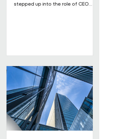
stepped up into the role of CEO
from his role as COO. He brings
extensive senior experience in
facilities management and
engineering and will be leading the
business through its next phase of
growth. Our vision is clear: to be the
UK's leading workplace engineering
partner, built on a culture of high
performance and values-led delivery,
powered by people who genuinely
care and technology that is ahead
of th